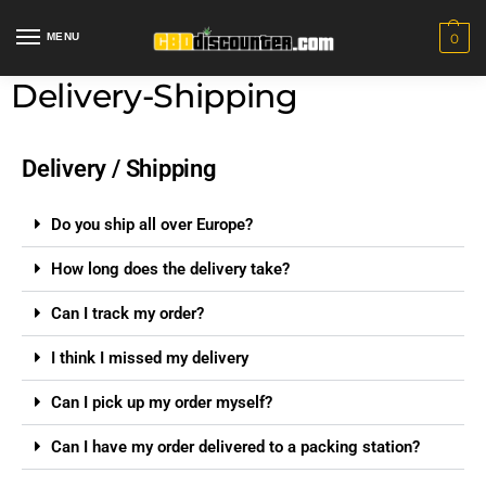
MENU
0
Delivery-Shipping
Delivery / Shipping
Do you ship all over Europe?
How long does the delivery take?
Can I track my order?
I think I missed my delivery
Can I pick up my order myself?
Can I have my order delivered to a packing station?