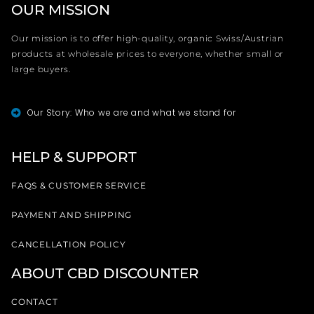
OUR MISSION
Our mission is to offer high-quality, organic Swiss/Austrian
products at wholesale prices to everyone, whether small or
large buyers.
Our Story: Who we are and what we stand for
HELP & SUPPORT
FAQS & CUSTOMER SERVICE
PAYMENT AND SHIPPING
CANCELLATION POLICY
ABOUT CBD DISCOUNTER
CONTACT