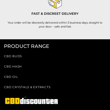
FAST & DISCREET DELIVERY
Your order will be discreetly delivered within 3 business days, straight to
your door – safe and fast.
PRODUCT RANGE
CBD BUDS
CBD HASH
CBD OIL
CBD CRYSTALS & EXTRACTS