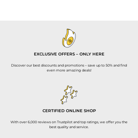
EXCLUSIVE OFFERS – ONLY HERE
Discover our best discounts and promotions – save up to 50% and find
even more amazing deals!
CERTIFIED ONLINE SHOP
With over 6,000 reviews on Trustpilot and top ratings, we offer you the
best quality and service.