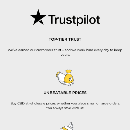
TOP-TIER TRUST
We’ve earned our customers’ trust – and we work hard every day to keep
yours.
UNBEATABLE PRICES
Buy CBD at wholesale prices, whether you place small or large orders.
You always save with us!