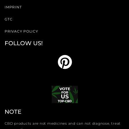
IMPRINT
GTC
PRIVACY POLICY
FOLLOW US!
NOTE
CBD products are not medicines and can not diagnose, treat