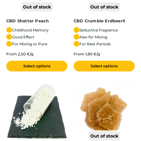
Out of stock
Out of stock
CBD Shatter Peach
CBD Crumble Erdbeerli
Childhood Memory
Seductive Fragrance
Good Effect
Also for Mixing
For Mixing or Pure
For Rest Periods
From 2,50 €/g
From 1,80 €/g
Select options
Select options
Out of stock