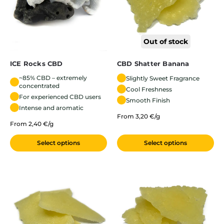
Out of stock
ICE Rocks CBD
CBD Shatter Banana
~85% CBD – extremely
Slightly Sweet Fragrance
concentrated
Cool Freshness
For experienced CBD users
Smooth Finish
Intense and aromatic
From 3,20 €/g
From 2,40 €/g
Select options
Select options