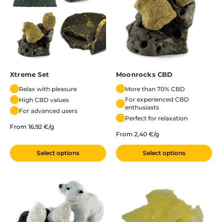
Xtreme Set
Moonrocks CBD
Relax with pleasure
More than 70% CBD
For experienced CBD
High CBD values
enthusiasts
For advanced users
Perfect for relaxation
From 16,92 €/g
From 2,40 €/g
Select options
Select options