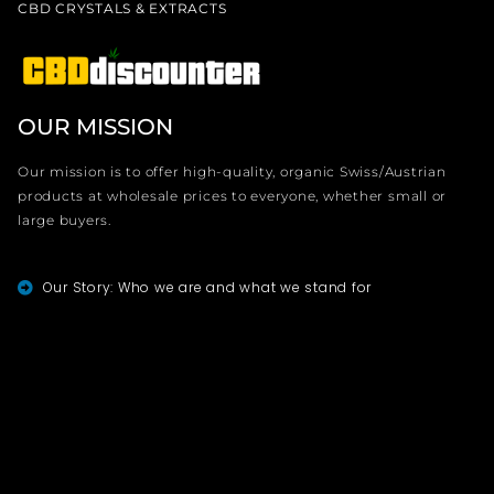
CBD CRYSTALS & EXTRACTS
OUR MISSION
Our mission is to offer high-quality, organic Swiss/Austrian
products at wholesale prices to everyone, whether small or
large buyers.
Our Story: Who we are and what we stand for