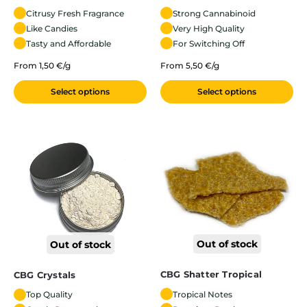
Citrusy Fresh Fragrance
Strong Cannabinoid
Like Candies
Very High Quality
Tasty and Affordable
For Switching Off
From 1,50 €/g
From 5,50 €/g
Select options
Select options
Out of stock
Out of stock
CBG Shatter Tropical
CBG Crystals
Tropical Notes
Top Quality