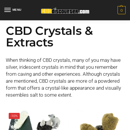
MENU
0
CBD Crystals &
Extracts
When thinking of CBD crystals, many of you may have
silver, iridescent crystals in mind that you remember
from caving and other experiences. Although crystals
are mentioned, CBD crystals are more of a powdered
form that offers a crystal-like appearance and visually
resembles salt to some extent.
-10%