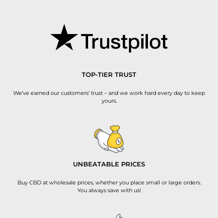
TOP-TIER TRUST
We’ve earned our customers’ trust – and we work hard every day to keep
yours.
UNBEATABLE PRICES
Buy CBD at wholesale prices, whether you place small or large orders.
You always save with us!