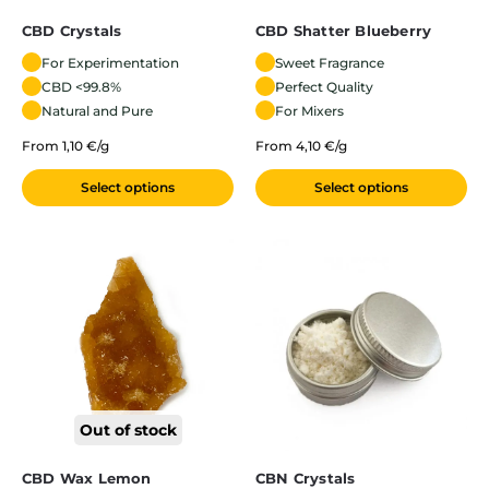
CBD Crystals
CBD Shatter Blueberry
For Experimentation
Sweet Fragrance
CBD <99.8%
Perfect Quality
Natural and Pure
For Mixers
From 1,10 €/g
From 4,10 €/g
Select options
Select options
Out of stock
CBD Wax Lemon
CBN Crystals