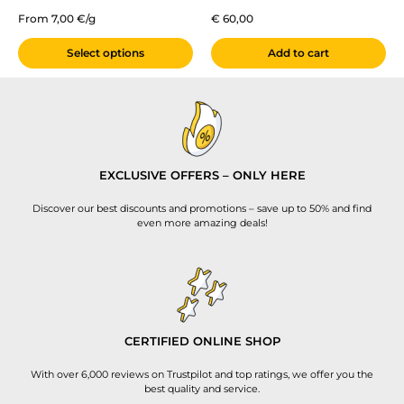
From 7,00 €/g
€
60,00
Select options
Add to cart
EXCLUSIVE OFFERS – ONLY HERE
Discover our best discounts and promotions – save up to 50% and find
even more amazing deals!
CERTIFIED ONLINE SHOP
With over 6,000 reviews on Trustpilot and top ratings, we offer you the
best quality and service.