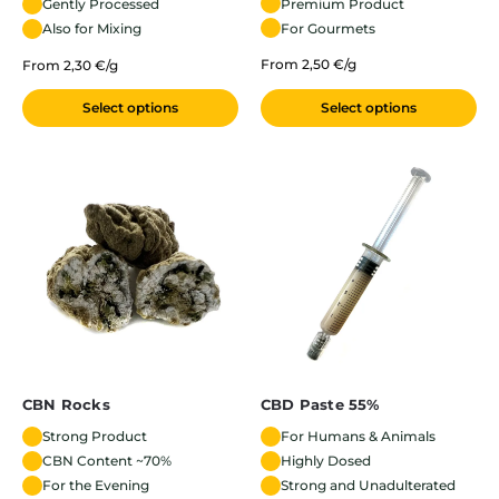
Premium Product
Gently Processed
For Gourmets
Also for Mixing
From 2,50 €/g
From 2,30 €/g
Select options
Select options
CBN Rocks
CBD Paste 55%
Strong Product
For Humans & Animals
CBN Content ~70%
Highly Dosed
For the Evening
Strong and Unadulterated