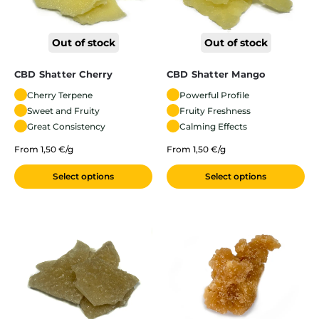
Out of stock
Out of stock
CBD Shatter Cherry
CBD Shatter Mango
Cherry Terpene
Powerful Profile
Sweet and Fruity
Fruity Freshness
Great Consistency
Calming Effects
From 1,50 €/g
From 1,50 €/g
Select options
Select options