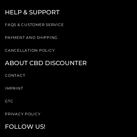
HELP & SUPPORT
FAQS & CUSTOMER SERVICE
PAYMENT AND SHIPPING
CANCELLATION POLICY
ABOUT CBD DISCOUNTER
CONTACT
IMPRINT
GTC
PRIVACY POLICY
FOLLOW US!