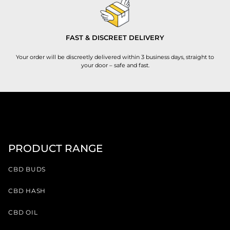
FAST & DISCREET DELIVERY
Your order will be discreetly delivered within 3 business days, straight to
your door – safe and fast.
PRODUCT RANGE
CBD BUDS
CBD HASH
CBD OIL