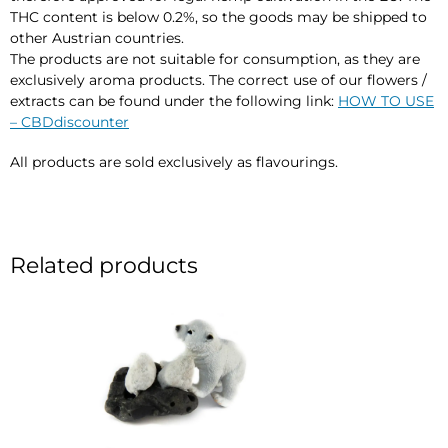
THC content is below 0.2%, so the goods may be shipped to
other Austrian countries.
The products are not suitable for consumption, as they are
exclusively aroma products. The correct use of our flowers /
extracts can be found under the following link:
HOW TO USE
– CBDdiscounter
All products are sold exclusively as flavourings.
Related products