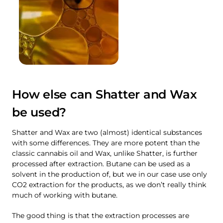
How else can Shatter and Wax
be used?
Shatter and Wax are two (almost) identical substances
with some differences. They are more potent than the
classic cannabis oil and Wax, unlike Shatter, is further
processed after extraction. Butane can be used as a
solvent in the production of, but we in our case use only
CO2 extraction for the products, as we don’t really think
much of working with butane.
The good thing is that the extraction processes are