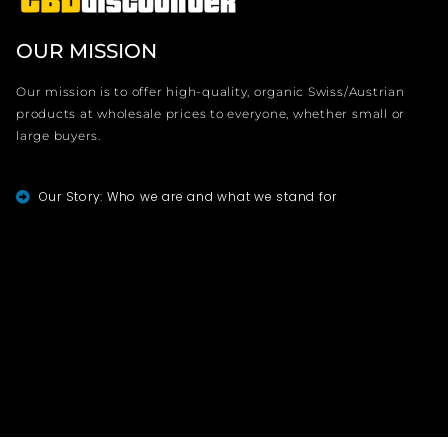
OUR MISSION
Our mission is to offer high-quality, organic Swiss/Austrian
products at wholesale prices to everyone, whether small or
large buyers.
Our Story: Who we are and what we stand for