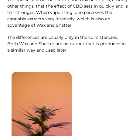
other things, that the effect of CBD sets in quickly and is
felt stronger. When vaporizing, one perceives the
cannabis extracts very intensely, which is also an
advantage of Wax and Shatter.
The differences are usually only in the consistencies.
Both Wax and Shatter are an extract that is produced in
a similar way and used later.