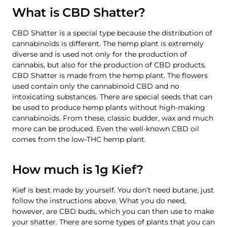
What is CBD Shatter?
CBD Shatter is a special type because the distribution of
cannabinoids is different. The hemp plant is extremely
diverse and is used not only for the production of
cannabis, but also for the production of CBD products.
CBD Shatter is made from the hemp plant. The flowers
used contain only the cannabinoid CBD and no
intoxicating substances. There are special seeds that can
be used to produce hemp plants without high-making
cannabinoids. From these, classic budder, wax and much
more can be produced. Even the well-known CBD oil
comes from the low-THC hemp plant.
How much is 1g Kief?
Kief is best made by yourself. You don’t need butane, just
follow the instructions above. What you do need,
however, are CBD buds, which you can then use to make
your shatter. There are some types of plants that you can