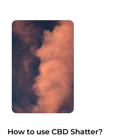
How to use CBD Shatter?