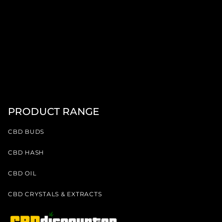
PRODUCT RANGE
CBD BUDS
CBD HASH
CBD OIL
CBD CRYSTALS & EXTRACTS