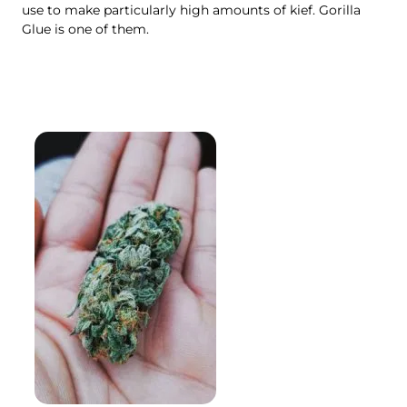
use to make particularly high amounts of kief. Gorilla
Glue is one of them.