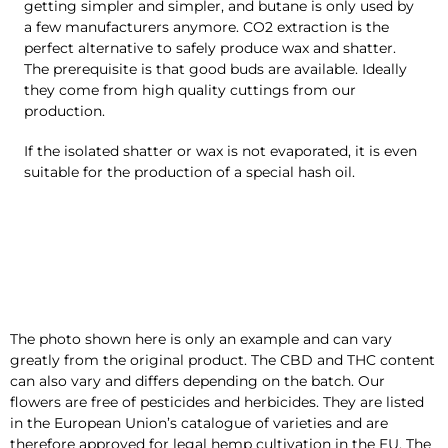
getting simpler and simpler, and butane is only used by
a few manufacturers anymore. CO2 extraction is the
perfect alternative to safely produce wax and shatter.
The prerequisite is that good buds are available. Ideally
they come from high quality cuttings from our
production.
If the isolated shatter or wax is not evaporated, it is even
suitable for the production of a special hash oil.
The photo shown here is only an example and can vary
greatly from the original product. The CBD and THC content
can also vary and differs depending on the batch. Our
flowers are free of pesticides and herbicides. They are listed
in the European Union’s catalogue of varieties and are
therefore approved for legal hemp cultivation in the EU. The