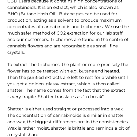
CBD users because it contains high concentrations of
cannabinoids. It is an extract, which is also known as
BHO (Butane Hash Oil). Butane gas can be used for
production, acting as a solvent to produce maximum
concentrates of cannabinoids and trichomes. We use the
much safer method of CO2 extraction for our lab staff
and our customers. Trichomes are found in the centre of
cannabis flowers and are recognisable as small, fine
crystals.
To extract the trichomes, the plant or more precisely the
flower has to be treated with e.g. butane and heated.
Then the purified extracts are left to rest for a while until
you get a golden, glassy extract, which is then called
shatter. The name comes from the fact that the extract
is very fragile. Shatter translates as “to break”.
Shatter is either used straight or processed into a wax.
The concentration of cannabinoids is similar in shatter
and wax, the biggest differences are in the consistencies.
Wax is rather moist, shatter is brittle and reminds a bit of
a crystal shard.