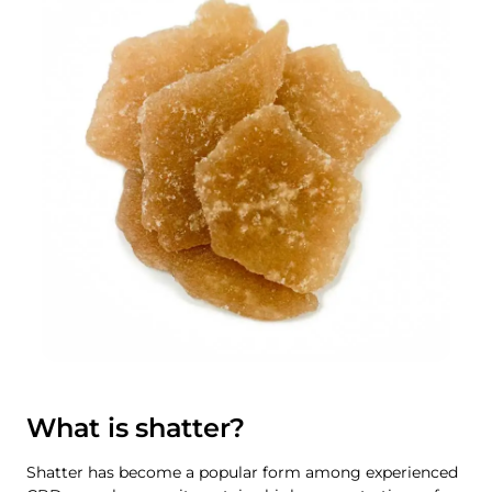
What is shatter?
Shatter has become a popular form among experienced