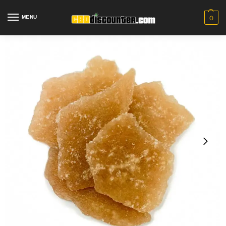
MENU
0