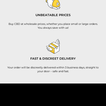
UNBEATABLE PRICES
Buy CBD at wholesale prices, whether you place small or large orders.
You always save with us!
FAST & DISCREET DELIVERY
Your order will be discreetly delivered within 3 business days, straight to
your door – safe and fast.