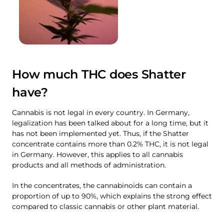
How much THC does Shatter
have?
Cannabis is not legal in every country. In Germany,
legalization has been talked about for a long time, but it
has not been implemented yet. Thus, if the Shatter
concentrate contains more than 0.2% THC, it is not legal
in Germany. However, this applies to all cannabis
products and all methods of administration.
In the concentrates, the cannabinoids can contain a
proportion of up to 90%, which explains the strong effect
compared to classic cannabis or other plant material.