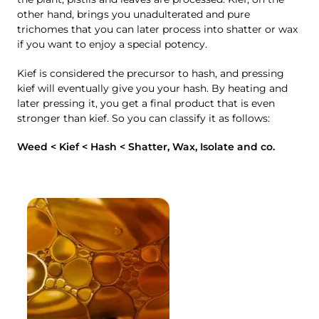
other hand, brings you unadulterated and pure
trichomes that you can later process into shatter or wax
if you want to enjoy a special potency.
Kief is considered the precursor to hash, and pressing
kief will eventually give you your hash. By heating and
later pressing it, you get a final product that is even
stronger than kief. So you can classify it as follows:
Weed < Kief < Hash < Shatter, Wax, Isolate and co.