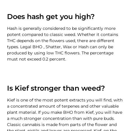
Does hash get you high?
Hash is generally considered to be significantly more
potent compared to classic weed. Whether it contains
THC depends on the flowers used, there are different
types. Legal BHO , Shatter, Wax or Hash can only be
produced by using low THC flowers. The percentage
must not exceed 0.2 percent.
Is Kief stronger than weed?
Kief is one of the most potent extracts you will find, with
a concentrated amount of terpenes and other valuable
plant material. If you make BHO from Kief, you will have
a much stronger concentration than with pure buds.
Classic cannabis is made from parts of the flower and
the plant, pistils and leaves are processed. Kief, on the