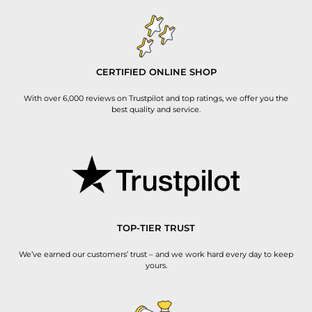
CERTIFIED ONLINE SHOP
With over 6,000 reviews on Trustpilot and top ratings, we offer you the
best quality and service.
TOP-TIER TRUST
We’ve earned our customers’ trust – and we work hard every day to keep
yours.