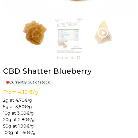
CBD Shatter Blueberry
Currently out of stock
From 4,10 €/g
2g at 4,70€/g
5g at 3,80€/g
10g at 3,00€/g
20g at 2,80€/g
50g at 1,90€/g
100g at 1,60€/g