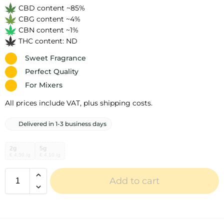
CBD content ~85%
CBG content ~4%
CBN content ~1%
THC content: ND
Sweet Fragrance
Perfect Quality
For Mixers
All prices include VAT, plus shipping costs.
Delivered in 1-3 business days
2g
5g
€ 4,50 /g
€ 4,10 /g
Add to cart
A
l
t