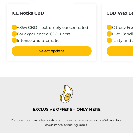
ICE Rocks CBD
CBD Wax L
~85% CBD – extremely concentrated
Citrusy Fr
For experienced CBD users
Like Cand
Intense and aromatic
Tasty and 
Select options
EXCLUSIVE OFFERS – ONLY HERE
Discover our best discounts and promotions – save up to 50% and find
even more amazing deals!