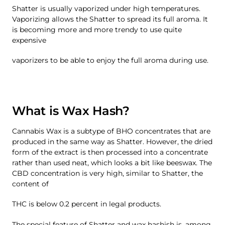
Shatter is usually vaporized under high temperatures.
Vaporizing allows the Shatter to spread its full aroma. It
is becoming more and more trendy to use quite
expensive
vaporizers to be able to enjoy the full aroma during use.
What is Wax Hash?
Cannabis Wax is a subtype of BHO concentrates that are
produced in the same way as Shatter. However, the dried
form of the extract is then processed into a concentrate
rather than used neat, which looks a bit like beeswax. The
CBD concentration is very high, similar to Shatter, the
content of
THC is below 0.2 percent in legal products.
The special feature of Shatter and wax hashish is, among