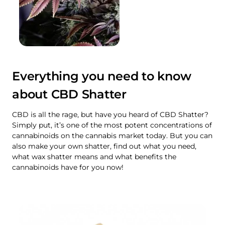
Everything you need to know
about CBD Shatter
CBD is all the rage, but have you heard of CBD Shatter?
Simply put, it’s one of the most potent concentrations of
cannabinoids on the cannabis market today. But you can
also make your own shatter, find out what you need,
what wax shatter means and what benefits the
cannabinoids have for you now!