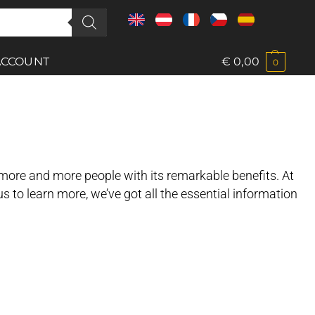
ACCOUNT
€
0,00
0
 more and more people with its remarkable benefits. At
ous to learn more, we’ve got all the essential information