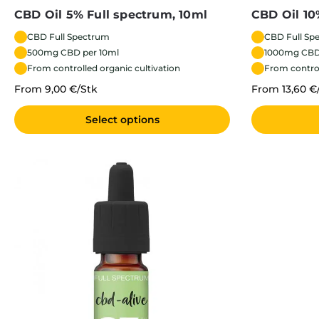
CBD Oil 5% Full spectrum, 10ml
CBD Oil 10
CBD Full Spectrum
CBD Full Sp
500mg CBD per 10ml
1000mg CBD
From controlled organic cultivation
From control
From 9,00 €/Stk
From 13,60 €
Select options