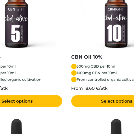
%
CBN Oil 10%
per 10ml
500mg CBD per 10ml
per 10ml
1000mg CBN per 10ml
led organic cultivation
From controlled organic cultiva
/Stk
From 18,60 €/Stk
Select options
Select options