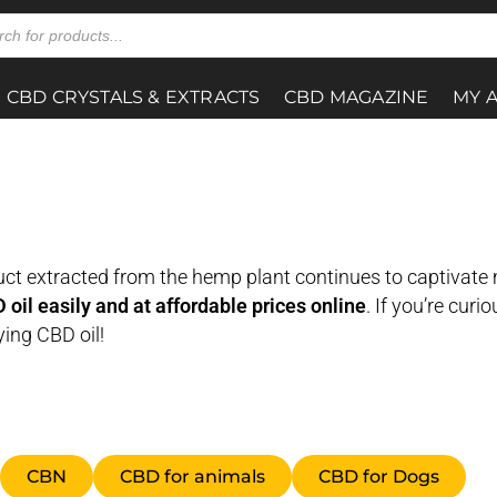
CBD CRYSTALS & EXTRACTS
CBD MAGAZINE
MY 
oduct extracted from the hemp plant continues to captivate
oil easily and at affordable prices online
. If you’re curi
ing CBD oil!
CBN
CBD for animals
CBD for Dogs