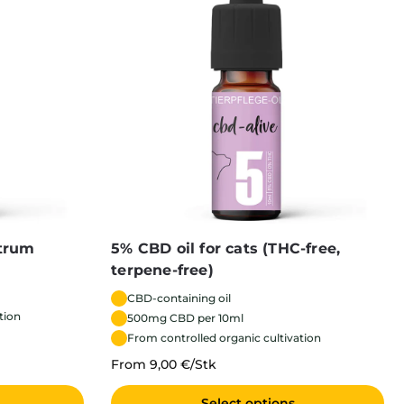
ctrum
5% CBD oil for cats (THC-free,
terpene-free)
CBD-containing oil
tion
500mg CBD per 10ml
From controlled organic cultivation
From 9,00 €/Stk
Select options