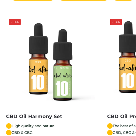
-10%
-10%
CBD Oil Harmony Set
CBD Oil Pr
High quality and natural
The best of a
CBD & CBG
CBD, CBG &