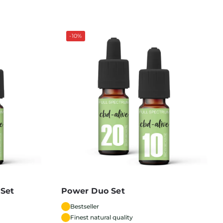
-10%
 Set
Power Duo Set
Bestseller
Finest natural quality