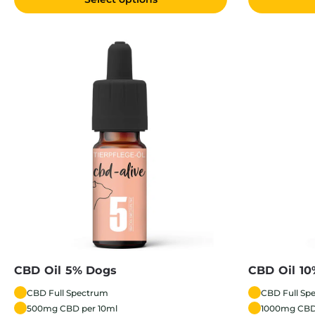
CBD Oil 5% Dogs
CBD Oil 1
CBD Full Spectrum
CBD Full Sp
500mg CBD per 10ml
1000mg CBD