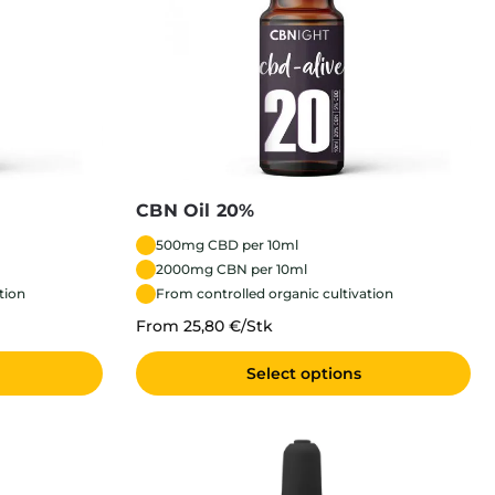
CBN Oil 20%
500mg CBD per 10ml
2000mg CBN per 10ml
tion
From controlled organic cultivation
From 25,80 €/Stk
Select options