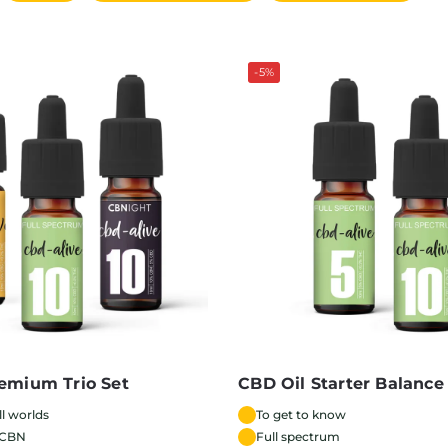
-5%
emium Trio Set
CBD Oil Starter Balance
ll worlds
To get to know
 CBN
Full spectrum