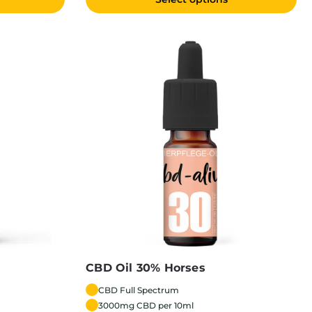
CBD Oil 30% Horses
CBD Full Spectrum
3000mg CBD per 10ml