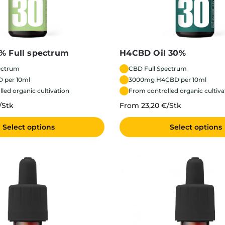
% Full spectrum
H4CBD Oil 30%
ectrum
CBD Full Spectrum
 per 10ml
3000mg H4CBD per 10ml
led organic cultivation
From controlled organic cultiva
/Stk
From 23,20 €/Stk
Select options
Select options