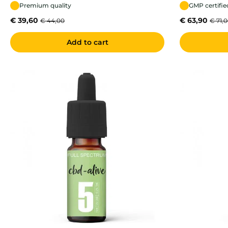
Premium quality
GMP certifie
€
39,60
€
63,90
€
44,00
€
71,
Add to cart