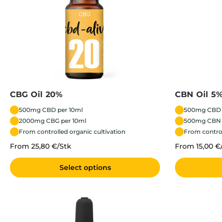
CBG Oil 20%
CBN Oil 5
500mg CBD per 10ml
500mg CBD 
2000mg CBG per 10ml
500mg CBN 
From controlled organic cultivation
From control
From 25,80 €/Stk
From 15,00 €
Select options