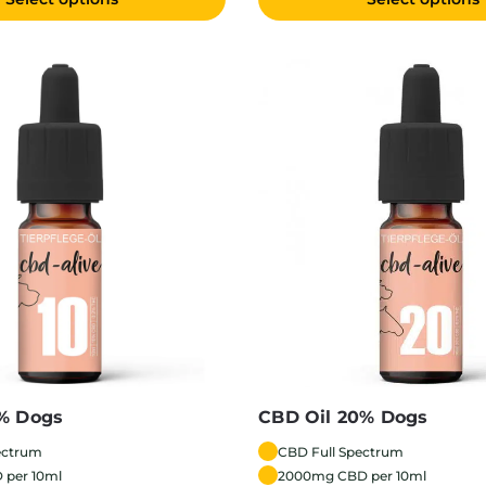
0% Dogs
CBD Oil 20% Dogs
ectrum
CBD Full Spectrum
 per 10ml
2000mg CBD per 10ml