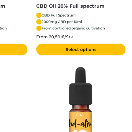
um
CBD Oil 20% Full spectrum
CBD Full Spectrum
2000mg CBD per 10ml
tion
From controlled organic cultivation
From 20,80 €/Stk
Select options