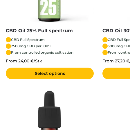
CBD Oil 25% Full spectrum
CBD Oil 30
CBD Full Spectrum
CBD Full Sp
2500mg CBD per 10ml
3000mg CBD
From controlled organic cultivation
From control
From 24,00 €/Stk
From 27,20 €
Select options