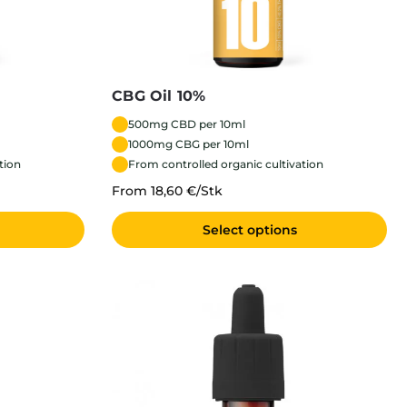
CBG Oil 10%
500mg CBD per 10ml
1000mg CBG per 10ml
tion
From controlled organic cultivation
From 18,60 €/Stk
Select options