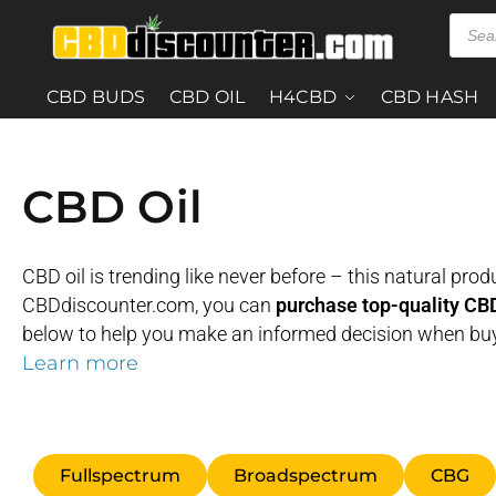
CBD BUDS
CBD OIL
H4CBD
CBD HASH
CBD Oil
CBD oil is trending like never before – this natural pr
CBDdiscounter.com, you can
purchase top-quality CBD 
below to help you make an informed decision when buy
Learn more
Fullspectrum
Broadspectrum
CBG