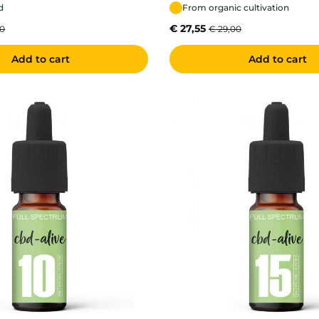
d
From organic cultivation
€
27,55
00
€
29,00
Add to cart
Add to cart