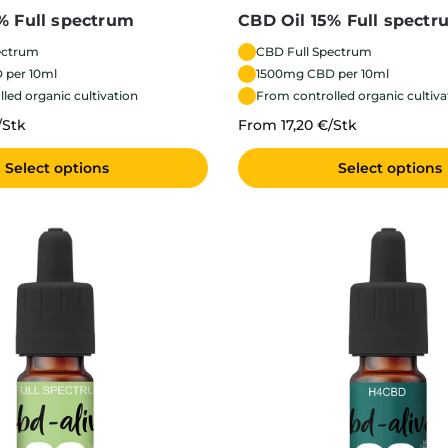
% Full spectrum
CBD Oil 15% Full spectr
ectrum
CBD Full Spectrum
 per 10ml
1500mg CBD per 10ml
led organic cultivation
From controlled organic cultiva
/Stk
From 17,20 €/Stk
Select options
Select options