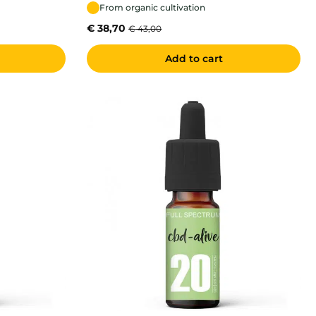
From organic cultivation
€
38,70
€
43,00
Add to cart