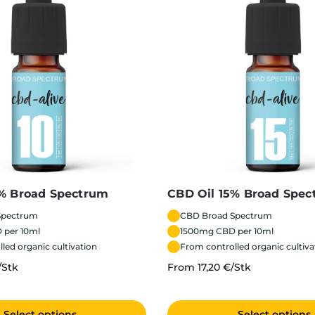
0% Broad Spectrum
CBD Oil 15% Broad Spe
Spectrum
CBD Broad Spectrum
 per 10ml
1500mg CBD per 10ml
led organic cultivation
From controlled organic cultiva
/Stk
From 17,20 €/Stk
Select options
Select options