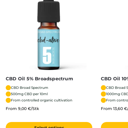
CBD Oil 5% Broadspectrum
CBD Oil 1
CBD Broad Spectrum
CBD Broad 
500mg CBD per 10ml
1000mg CBD
From controlled organic cultivation
From control
From 9,00 €/Stk
From 13,60 €
Select options