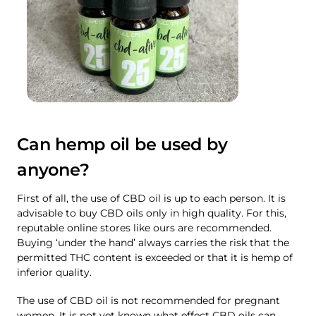
Can hemp oil be used by
anyone?
First of all, the use of CBD oil is up to each person. It is
advisable to buy CBD oils only in high quality. For this,
reputable online stores like ours are recommended.
Buying ‘under the hand’ always carries the risk that the
permitted THC content is exceeded or that it is hemp of
inferior quality.
The use of CBD oil is not recommended for pregnant
women. It is not yet known what effect CBD oils can