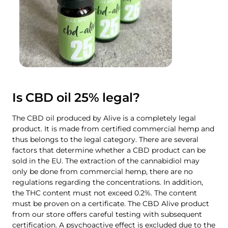
Is CBD oil 25% legal?
The CBD oil produced by Alive is a completely legal
product. It is made from certified commercial hemp and
thus belongs to the legal category. There are several
factors that determine whether a CBD product can be
sold in the EU. The extraction of the cannabidiol may
only be done from commercial hemp, there are no
regulations regarding the concentrations. In addition,
the THC content must not exceed 0.2%. The content
must be proven on a certificate. The CBD Alive product
from our store offers careful testing with subsequent
certification. A psychoactive effect is excluded due to the