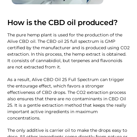
How is the CBD oil produced?
The pure hemp plant is used for the production of the
Alive CBD oil. The CBD oil 25 full spectrum is GMP
certified by the manufacturer and is produced using CO2
extraction. In this process, the hemp extract is obtained.
It consists of cannabidiol, but terpenes and flavonoids
are not extracted from it.
As a result, Alive CBD Oil 25 Full Spectrum can trigger
the entourage effect, which favors a stronger
effectiveness of CBD drops. The CO2 extraction process
also ensures that there are no contaminants in CBD Oil
25. It is a gentle extraction method that keeps the really
important active ingredients in maximum
concentrations.
The only additive is carrier oil to make the drops easy to
dose. All other ingredients come directly from nature or