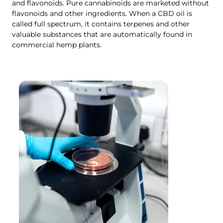
and flavonoids. Pure cannabinoids are marketed without
flavonoids and other ingredients. When a CBD oil is
called full spectrum, it contains terpenes and other
valuable substances that are automatically found in
commercial hemp plants.