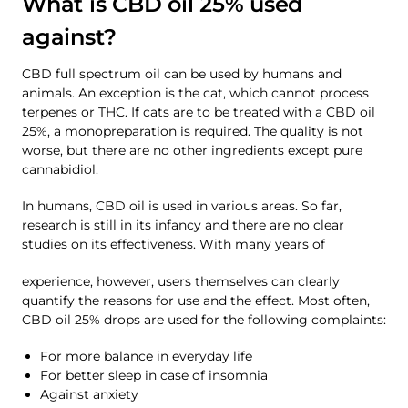
What is CBD oil 25% used
against?
CBD full spectrum oil can be used by humans and
animals. An exception is the cat, which cannot process
terpenes or THC. If cats are to be treated with a CBD oil
25%, a monopreparation is required. The quality is not
worse, but there are no other ingredients except pure
cannabidiol.
In humans, CBD oil is used in various areas. So far,
research is still in its infancy and there are no clear
studies on its effectiveness. With many years of
experience, however, users themselves can clearly
quantify the reasons for use and the effect. Most often,
CBD oil 25% drops are used for the following complaints:
For more balance in everyday life
For better sleep in case of insomnia
Against anxiety