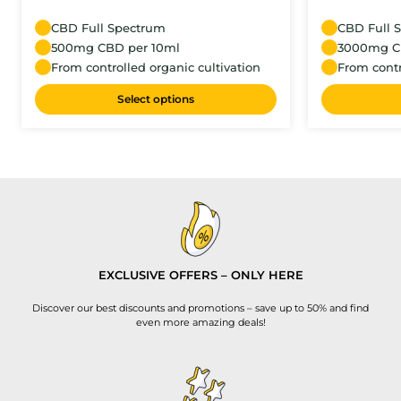
CBD Full Spectrum
CBD Full 
500mg CBD per 10ml
3000mg C
From controlled organic cultivation
From contr
Select options
EXCLUSIVE OFFERS – ONLY HERE
Discover our best discounts and promotions – save up to 50% and find
even more amazing deals!