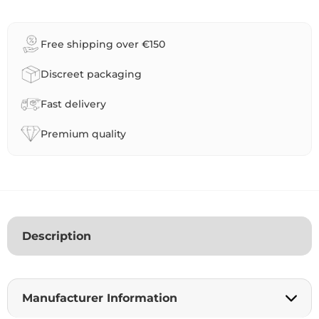
t
e
r
Free shipping over €150
n
a
Discreet packaging
t
i
Fast delivery
v
e
Premium quality
:
Description
Manufacturer Information