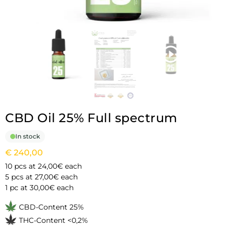
CBD Oil 25% Full spectrum
In stock
€
240,00
10 pcs at 24,00€ each
5 pcs at 27,00€ each
1 pc at 30,00€ each
CBD-Content 25%
THC-Content <0,2%