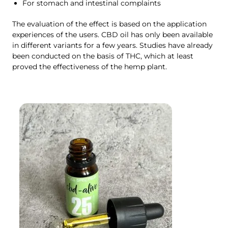
For stomach and intestinal complaints
The evaluation of the effect is based on the application
experiences of the users. CBD oil has only been available
in different variants for a few years. Studies have already
been conducted on the basis of THC, which at least
proved the effectiveness of the hemp plant.