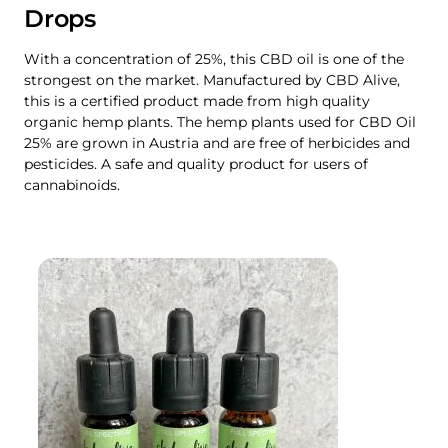
Drops
With a concentration of 25%, this CBD oil is one of the
strongest on the market. Manufactured by CBD Alive,
this is a certified product made from high quality
organic hemp plants. The hemp plants used for CBD Oil
25% are grown in Austria and are free of herbicides and
pesticides. A safe and quality product for users of
cannabinoids.