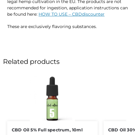
legal hemp cultivation in the EU. The products are not
recommended for ingestion, application instructions can
be found here:
HOW TO USE – CBDdiscounter
These are exclusively flavoring substances.
Related products
CBD Oil 5% Full spectrum, 10ml
CBD Oil 30