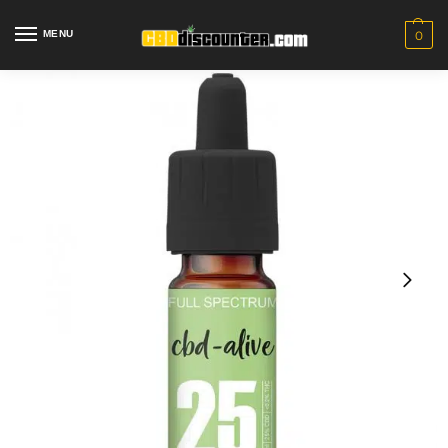
MENU
0