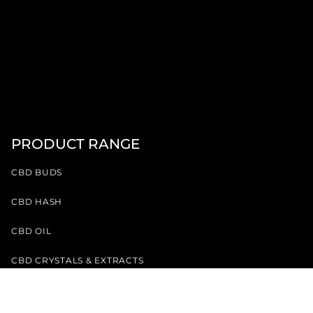
PRODUCT RANGE
CBD BUDS
CBD HASH
CBD OIL
CBD CRYSTALS & EXTRACTS