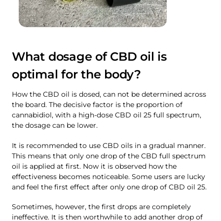
What dosage of CBD oil is
optimal for the body?
How the CBD oil is dosed, can not be determined across
the board. The decisive factor is the proportion of
cannabidiol, with a high-dose CBD oil 25 full spectrum,
the dosage can be lower.
It is recommended to use CBD oils in a gradual manner.
This means that only one drop of the CBD full spectrum
oil is applied at first. Now it is observed how the
effectiveness becomes noticeable. Some users are lucky
and feel the first effect after only one drop of CBD oil 25.
Sometimes, however, the first drops are completely
ineffective. It is then worthwhile to add another drop of