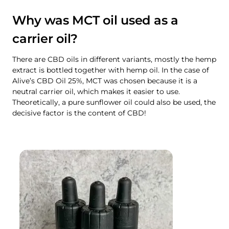
Why was MCT oil used as a
carrier oil?
There are CBD oils in different variants, mostly the hemp
extract is bottled together with hemp oil. In the case of
Alive’s CBD Oil 25%, MCT was chosen because it is a
neutral carrier oil, which makes it easier to use.
Theoretically, a pure sunflower oil could also be used, the
decisive factor is the content of CBD!