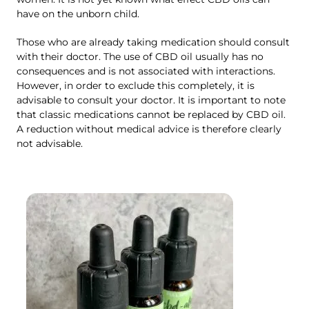
have on the unborn child.
Those who are already taking medication should consult
with their doctor. The use of CBD oil usually has no
consequences and is not associated with interactions.
However, in order to exclude this completely, it is
advisable to consult your doctor. It is important to note
that classic medications cannot be replaced by CBD oil.
A reduction without medical advice is therefore clearly
not advisable.