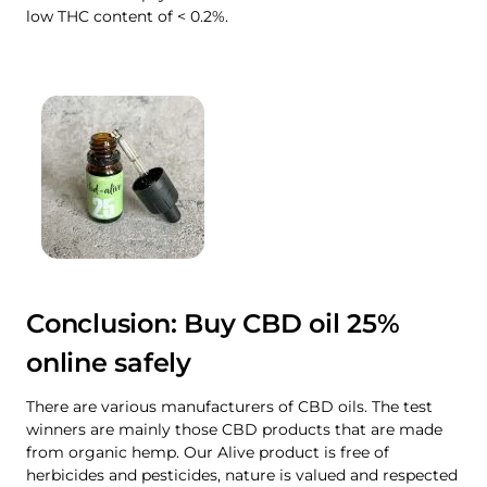
low THC content of < 0.2%.
Conclusion: Buy CBD oil 25%
online safely
There are various manufacturers of CBD oils. The test
winners are mainly those CBD products that are made
from organic hemp. Our Alive product is free of
herbicides and pesticides, nature is valued and respected