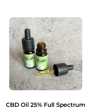
CBD Oil 25% Full Spectrum