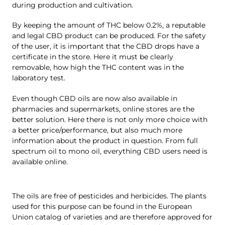
during production and cultivation.
By keeping the amount of THC below 0.2%, a reputable
and legal CBD product can be produced. For the safety
of the user, it is important that the CBD drops have a
certificate in the store. Here it must be clearly
removable, how high the THC content was in the
laboratory test.
Even though CBD oils are now also available in
pharmacies and supermarkets, online stores are the
better solution. Here there is not only more choice with
a better price/performance, but also much more
information about the product in question. From full
spectrum oil to mono oil, everything CBD users need is
available online.
The oils are free of pesticides and herbicides. The plants
used for this purpose can be found in the European
Union catalog of varieties and are therefore approved for