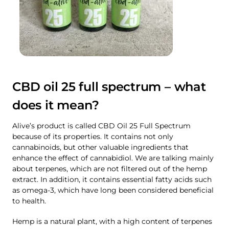
CBD oil 25 full spectrum – what
does it mean?
Alive’s product is called CBD Oil 25 Full Spectrum
because of its properties. It contains not only
cannabinoids, but other valuable ingredients that
enhance the effect of cannabidiol. We are talking mainly
about terpenes, which are not filtered out of the hemp
extract. In addition, it contains essential fatty acids such
as omega-3, which have long been considered beneficial
to health.
Hemp is a natural plant, with a high content of terpenes