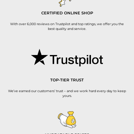
CERTIFIED ONLINE SHOP
With over 6,000 reviews on Trustpilot and top ratings, we offer you the
best quality and service.
TOP-TIER TRUST
We’ve earned our customers’ trust – and we work hard every day to keep
yours.