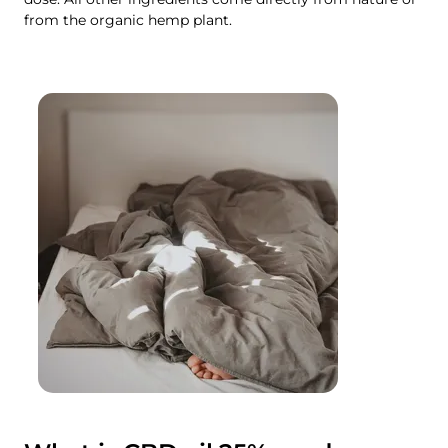
from the organic hemp plant.