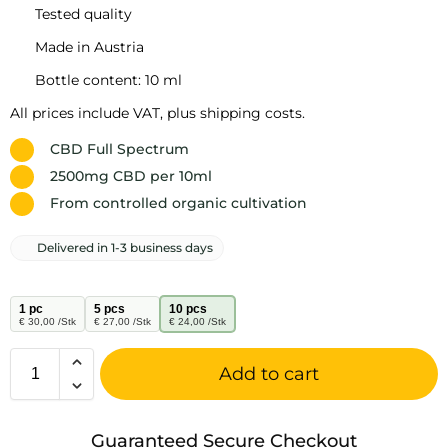
Tested quality
Made in Austria
Bottle content: 10 ml
All prices include VAT, plus shipping costs.
CBD Full Spectrum
2500mg CBD per 10ml
From controlled organic cultivation
Delivered in 1-3 business days
1 pc
5 pcs
10 pcs
€ 30,00 /Stk
€ 27,00 /Stk
€ 24,00 /Stk
Add to cart
A
l
Guaranteed Secure Checkout