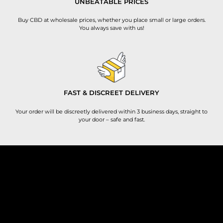
UNBEATABLE PRICES
Buy CBD at wholesale prices, whether you place small or large orders.
You always save with us!
FAST & DISCREET DELIVERY
Your order will be discreetly delivered within 3 business days, straight to
your door – safe and fast.