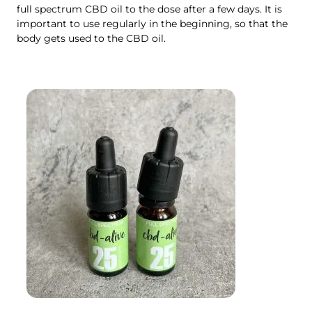
full spectrum CBD oil to the dose after a few days. It is
important to use regularly in the beginning, so that the
body gets used to the CBD oil.