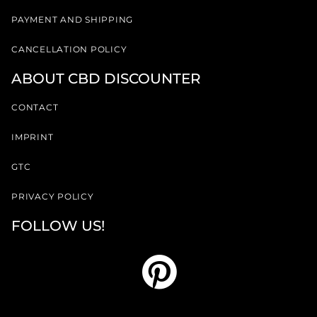
PAYMENT AND SHIPPING
CANCELLATION POLICY
ABOUT CBD DISCOUNTER
CONTACT
IMPRINT
GTC
PRIVACY POLICY
FOLLOW US!