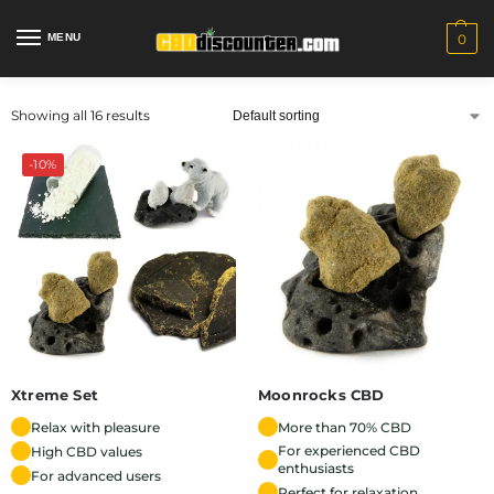
MENU
0
Showing all 16 results
-10%
Xtreme Set
Moonrocks CBD
Relax with pleasure
More than 70% CBD
For experienced CBD
High CBD values
enthusiasts
For advanced users
Perfect for relaxation