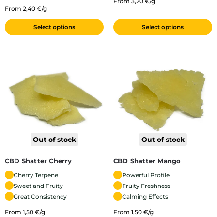
From 3,20 €/g
From 2,40 €/g
Select options
Select options
Out of stock
Out of stock
CBD Shatter Cherry
CBD Shatter Mango
Cherry Terpene
Powerful Profile
Sweet and Fruity
Fruity Freshness
Great Consistency
Calming Effects
From 1,50 €/g
From 1,50 €/g