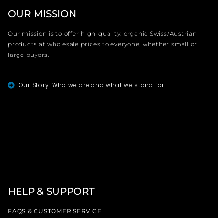
OUR MISSION
Our mission is to offer high-quality, organic Swiss/Austrian
products at wholesale prices to everyone, whether small or
large buyers.
Our Story: Who we are and what we stand for
HELP & SUPPORT
FAQS & CUSTOMER SERVICE