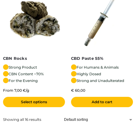
CBN Rocks
CBD Paste 55%
Strong Product
For Humans & Animals
CBN Content ~70%
Highly Dosed
For the Evening
Strong and Unadulterated
From 7,00 €/g
€
60,00
Select options
Add to cart
Showing all 16 results