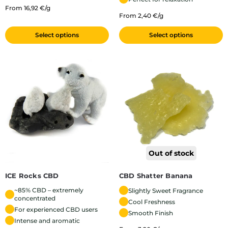
From 16,92 €/g
From 2,40 €/g
Select options
Select options
Out of stock
ICE Rocks CBD
CBD Shatter Banana
~85% CBD – extremely
Slightly Sweet Fragrance
concentrated
Cool Freshness
For experienced CBD users
Smooth Finish
Intense and aromatic