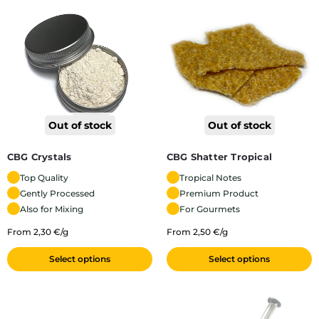
Out of stock
Out of stock
CBG Shatter Tropical
CBG Crystals
Tropical Notes
Top Quality
Premium Product
Gently Processed
For Gourmets
Also for Mixing
From 2,50 €/g
From 2,30 €/g
Select options
Select options