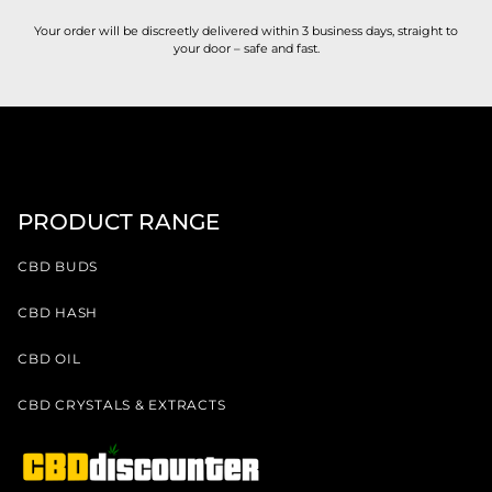
Your order will be discreetly delivered within 3 business days, straight to
your door – safe and fast.
PRODUCT RANGE
CBD BUDS
CBD HASH
CBD OIL
CBD CRYSTALS & EXTRACTS