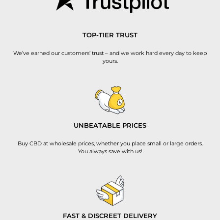
TOP-TIER TRUST
We’ve earned our customers’ trust – and we work hard every day to keep
yours.
UNBEATABLE PRICES
Buy CBD at wholesale prices, whether you place small or large orders.
You always save with us!
FAST & DISCREET DELIVERY