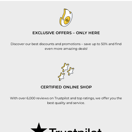
EXCLUSIVE OFFERS – ONLY HERE
Discover our best discounts and promotions – save up to 50% and find
even more amazing deals!
CERTIFIED ONLINE SHOP
With over 6,000 reviews on Trustpilot and top ratings, we offer you the
best quality and service.