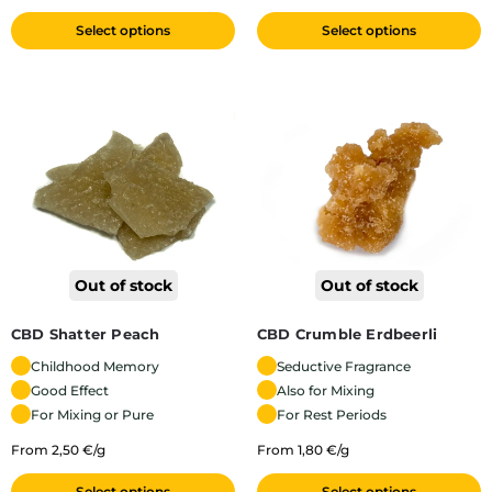
Select options
Select options
Out of stock
Out of stock
CBD Shatter Peach
CBD Crumble Erdbeerli
Childhood Memory
Seductive Fragrance
Good Effect
Also for Mixing
For Mixing or Pure
For Rest Periods
From 2,50 €/g
From 1,80 €/g
Select options
Select options