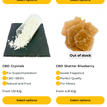
Out of stock
CBD Crystals
CBD Shatter Blueberry
For Experimentation
Sweet Fragrance
CBD <99.8%
Perfect Quality
Natural and Pure
For Mixers
From 1,10 €/g
From 4,10 €/g
Select options
Select options