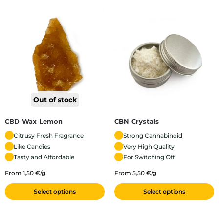
Out of stock
CBD Wax Lemon
CBN Crystals
Citrusy Fresh Fragrance
Strong Cannabinoid
Like Candies
Very High Quality
Tasty and Affordable
For Switching Off
From 1,50 €/g
From 5,50 €/g
Select options
Select options