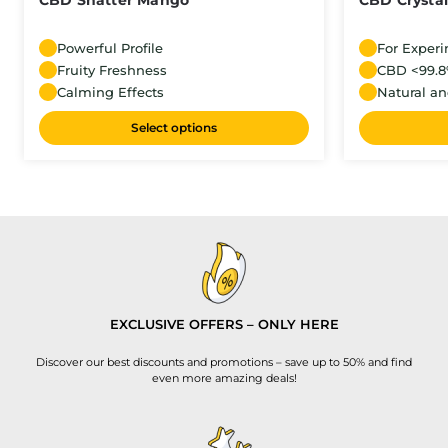
CBD Shatter Mango
CBD Crystal
Powerful Profile
For Exper
Fruity Freshness
CBD <99.
Calming Effects
Natural an
Select options
EXCLUSIVE OFFERS – ONLY HERE
Discover our best discounts and promotions – save up to 50% and find
even more amazing deals!