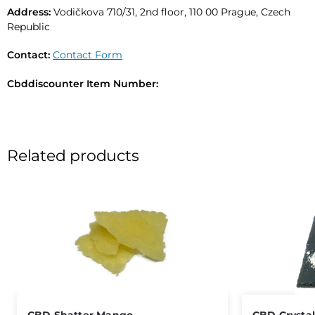
Address:
Vodičkova 710/31, 2nd floor, 110 00 Prague, Czech
Republic
Contact:
Contact Form
Cbddiscounter Item Number:
Related products
Out of stock