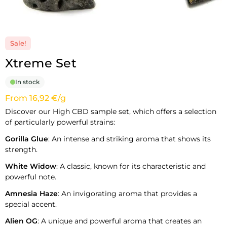
Sale!
Xtreme Set
In stock
From 16,92 €/g
Discover our High CBD sample set, which offers a selection
of particularly powerful strains:
Gorilla Glue
: An intense and striking aroma that shows its
strength.
White Widow
: A classic, known for its characteristic and
powerful note.
Amnesia Haze
: An invigorating aroma that provides a
special accent.
Alien OG
: A unique and powerful aroma that creates an