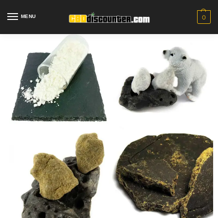
MENU
0