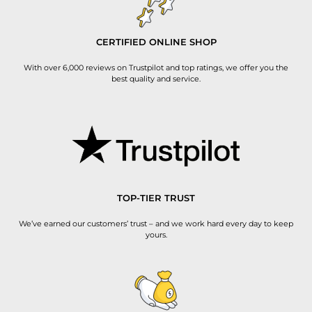
CERTIFIED ONLINE SHOP
With over 6,000 reviews on Trustpilot and top ratings, we offer you the
best quality and service.
TOP-TIER TRUST
We’ve earned our customers’ trust – and we work hard every day to keep
yours.