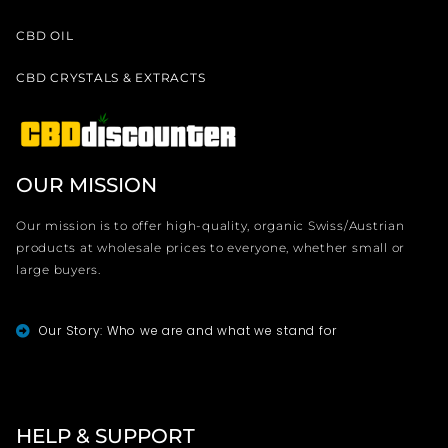
CBD OIL
CBD CRYSTALS & EXTRACTS
OUR MISSION
Our mission is to offer high-quality, organic Swiss/Austrian
products at wholesale prices to everyone, whether small or
large buyers.
Our Story: Who we are and what we stand for
HELP & SUPPORT