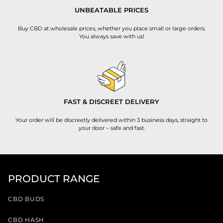
UNBEATABLE PRICES
Buy CBD at wholesale prices, whether you place small or large orders.
You always save with us!
FAST & DISCREET DELIVERY
Your order will be discreetly delivered within 3 business days, straight to
your door – safe and fast.
PRODUCT RANGE
CBD BUDS
CBD HASH