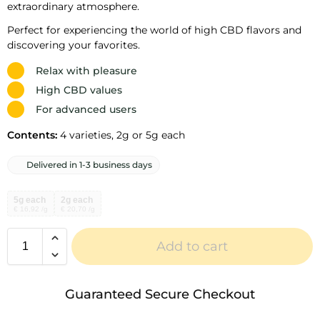
extraordinary atmosphere.
Perfect for experiencing the world of high CBD flavors and
discovering your favorites.
Relax with pleasure
High CBD values
For advanced users
Contents:
4 varieties, 2g or 5g each
Delivered in 1-3 business days
5g each
2g each
€ 16,92 /g
€ 20,70 /g
Add to cart
A
l
Guaranteed Secure Checkout
t
e