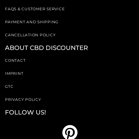
FAQS & CUSTOMER SERVICE
PAYMENT AND SHIPPING
CANCELLATION POLICY
ABOUT CBD DISCOUNTER
CONTACT
IMPRINT
GTC
PRIVACY POLICY
FOLLOW US!