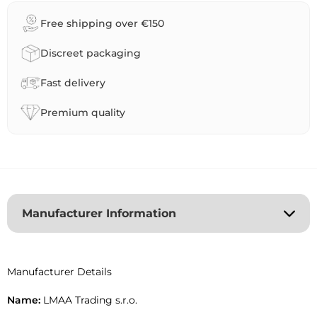
r
Free shipping over €150
n
a
Discreet packaging
t
i
Fast delivery
v
e
Premium quality
:
Manufacturer Information
Manufacturer Details
Name:
LMAA Trading s.r.o.