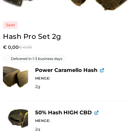
Sale!
Hash Pro Set 2g
€
0,00
€
0,00
Delivered in 1-3 business days
Power Caramello Hash
MENGE
2g
50% Hash HIGH CBD
MENGE
2g