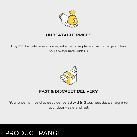
UNBEATABLE PRICES
Buy CBD at wholesale prices, whether you place small or large orders.
You always save with us!
FAST & DISCREET DELIVERY
Your order will be discreetly delivered within 3 business days, straight to
your door – safe and fast.
PRODUCT RANGE