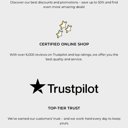
Discover our best discounts and promotions – save up to 50% and find
even more amazing deals!
CERTIFIED ONLINE SHOP
With over 6,000 reviews on Trustpilot and top ratings, we offer you the
best quality and service.
TOP-TIER TRUST
We’ve earned our customers’ trust – and we work hard every day to keep
yours.