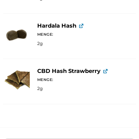
Hardala Hash
MENGE
2g
CBD Hash Strawberry
MENGE
2g
A
l
t
e