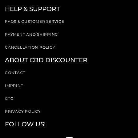
HELP & SUPPORT
FAQS & CUSTOMER SERVICE
PAYMENT AND SHIPPING
CANCELLATION POLICY
ABOUT CBD DISCOUNTER
CONTACT
IMPRINT
GTC
PRIVACY POLICY
FOLLOW US!