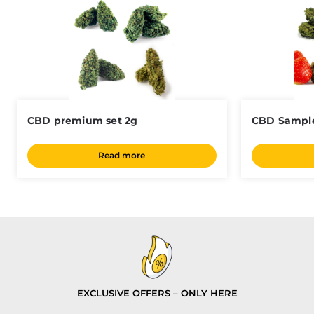
CBD premium set 2g
CBD Sample
Read more
EXCLUSIVE OFFERS – ONLY HERE