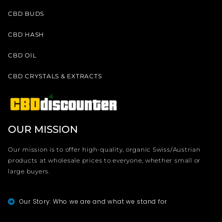
CBD BUDS
CBD HASH
CBD OIL
CBD CRYSTALS & EXTRACTS
OUR MISSION
Our mission is to offer high-quality, organic Swiss/Austrian
products at wholesale prices to everyone, whether small or
large buyers.
Our Story: Who we are and what we stand for