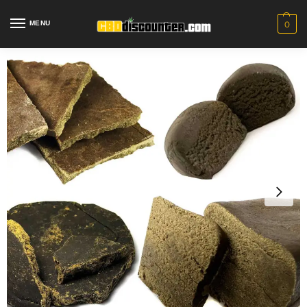
MENU
0