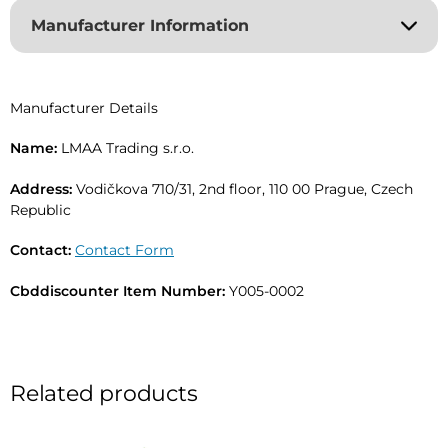
r
Manufacturer Information
n
a
t
i
Manufacturer Details
v
e
Name:
LMAA Trading s.r.o.
:
Address:
Vodičkova 710/31, 2nd floor, 110 00 Prague, Czech
Republic
Contact:
Contact Form
Cbddiscounter Item Number:
Y005-0002
Related products