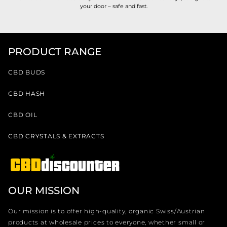
your door – safe and fast.
PRODUCT RANGE
CBD BUDS
CBD HASH
CBD OIL
CBD CRYSTALS & EXTRACTS
OUR MISSION
Our mission is to offer high-quality, organic Swiss/Austrian
products at wholesale prices to everyone, whether small or