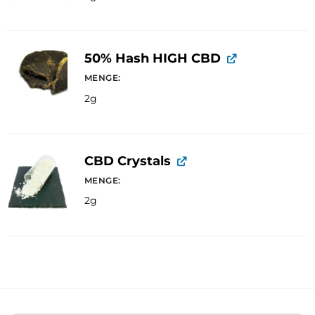
50% Hash HIGH CBD
MENGE
2g
CBD Crystals
MENGE
2g
A
l
t
e