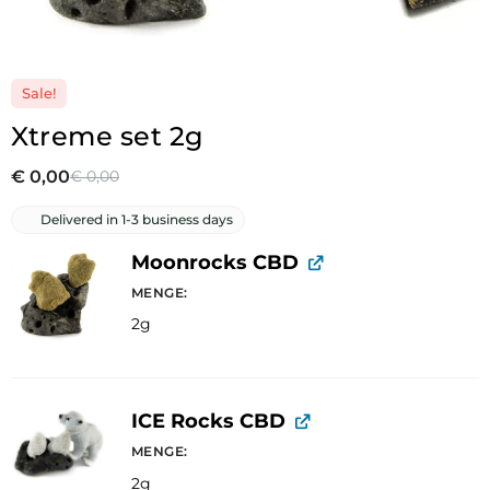
Sale!
Xtreme set 2g
€
0,00
€
0,00
Delivered in 1-3 business days
Moonrocks CBD
MENGE
2g
ICE Rocks CBD
MENGE
2g