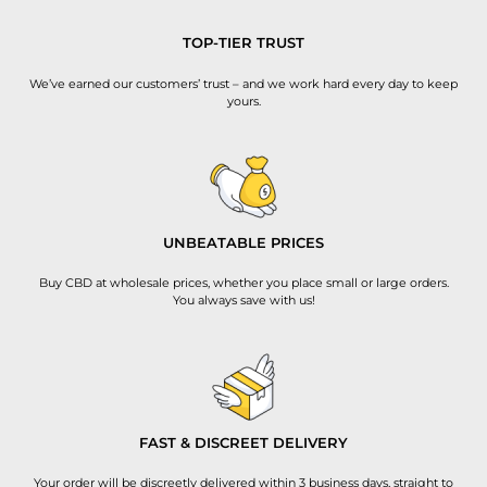
TOP-TIER TRUST
We’ve earned our customers’ trust – and we work hard every day to keep
yours.
UNBEATABLE PRICES
Buy CBD at wholesale prices, whether you place small or large orders.
You always save with us!
FAST & DISCREET DELIVERY
Your order will be discreetly delivered within 3 business days, straight to