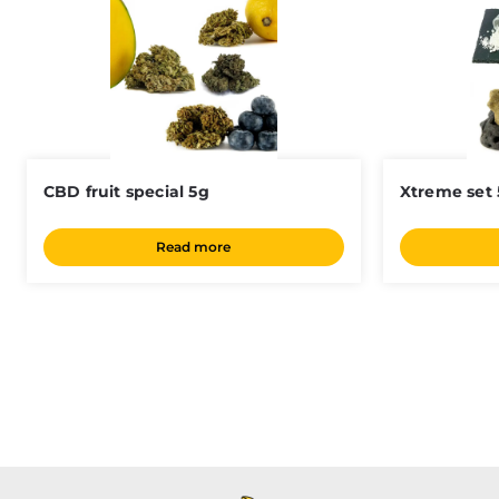
CBD fruit special 5g
Xtreme set
Read more