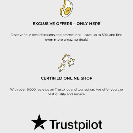
EXCLUSIVE OFFERS – ONLY HERE
Discover our best discounts and promotions – save up to 50% and find
even more amazing deals!
CERTIFIED ONLINE SHOP
With over 6,000 reviews on Trustpilot and top ratings, we offer you the
best quality and service.