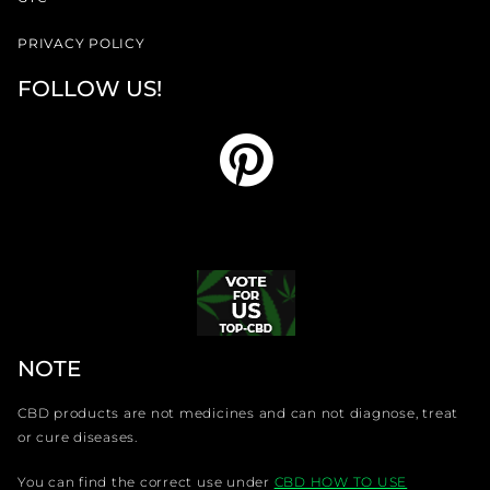
PRIVACY POLICY
FOLLOW US!
NOTE
CBD products are not medicines and can not diagnose, treat
or cure diseases.
You can find the correct use under
CBD HOW TO USE