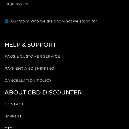
large buyers.
Our Story: Who we are and what we stand for
HELP & SUPPORT
FAQS & CUSTOMER SERVICE
PAYMENT AND SHIPPING
CANCELLATION POLICY
ABOUT CBD DISCOUNTER
CONTACT
IMPRINT
GTC