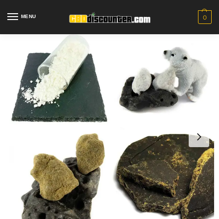
MENU
0