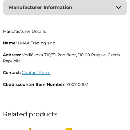
r
Manufacturer Information
n
a
t
i
Manufacturer Details
v
e
Name:
LMAA Trading s.r.o.
:
Address:
Vodičkova 710/31, 2nd floor, 110 00 Prague, Czech
Republic
Contact:
Contact Form
Cbddiscounter Item Number:
Y007-0002
Related products