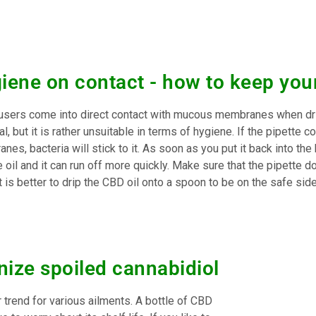
iene on contact - how to keep your
sers come into direct contact with mucous membranes when drip
al, but it is rather unsuitable in terms of hygiene. If the pipett
es, bacteria will stick to it. As soon as you put it back into the
e oil and it can run off more quickly. Make sure that the pipette 
t is better to drip the CBD oil onto a spoon to be on the safe side
nize spoiled cannabidiol
trend for various ailments. A bottle of CBD