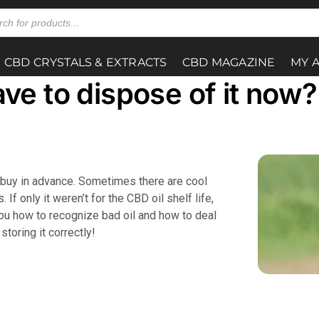
CBD CRYSTALS & EXTRACTS
CBD MAGAZINE
MY 
ave to dispose of it now?
ho buy in advance. Sometimes there are cool
If only it weren’t for the CBD oil shelf life,
 you how to recognize bad oil and how to deal
storing it correctly!