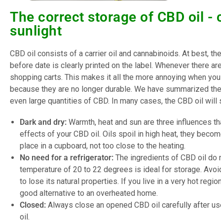
The correct storage of CBD oil - 
sunlight
CBD oil consists of a carrier oil and cannabinoids. At best, th
before date is clearly printed on the label. Whenever there ar
shopping carts. This makes it all the more annoying when yo
because they are no longer durable. We have summarized the 
even large quantities of CBD. In many cases, the CBD oil will st
Dark and dry:
Warmth, heat and sun are three influences th
effects of your CBD oil. Oils spoil in high heat, they becom
place in a cupboard, not too close to the heating.
No need for a refrigerator:
The ingredients of CBD oil do n
temperature of 20 to 22 degrees is ideal for storage. Avoid 
to lose its natural properties. If you live in a very hot regi
good alternative to an overheated home.
Closed:
Always close an opened CBD oil carefully after use.
oil.