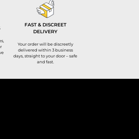
FAST & DISCREET
S
DELIVERY
s,
Your order will be discreetly
r
delivered within 3 business
ve
days, straight to your door – safe
and fast.