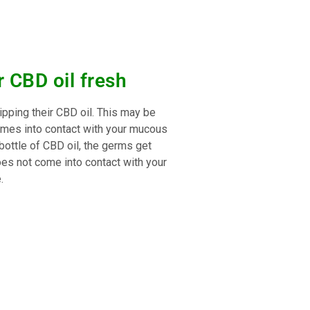
 CBD oil fresh
ping their CBD oil. This may be
e comes into contact with your mucous
 bottle of CBD oil, the germs get
does not come into contact with your
.