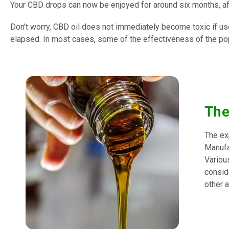
Your CBD drops can now be enjoyed for around six months, af
Don’t worry, CBD oil does not immediately become toxic if use
elapsed. In most cases, some of the effectiveness of the pop
The
The exp
Manufac
Various
consid
other a