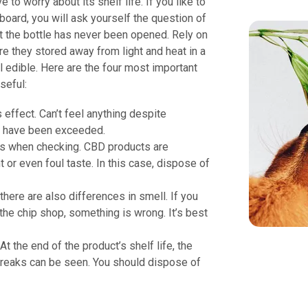
 to worry about its shelf life. If you like to
board, you will ask yourself the question of
ut the bottle has never been opened. Rely on
 they stored away from light and heat in a
l edible. Here are the four most important
seful:
effect. Can’t feel anything despite
ay have been exceeded.
rs when checking. CBD products are
 or even foul taste. In this case, dispose of
here are also differences in smell. If you
the chip shop, something is wrong. It’s best
At the end of the product’s shelf life, the
treaks can be seen. You should dispose of