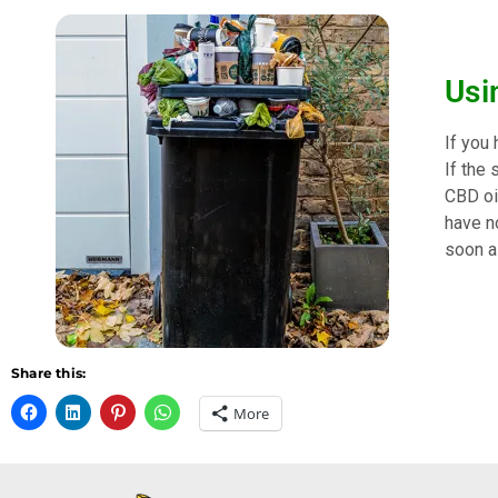
Usi
If you
If the 
CBD oil
have no
soon as
Share this:
More