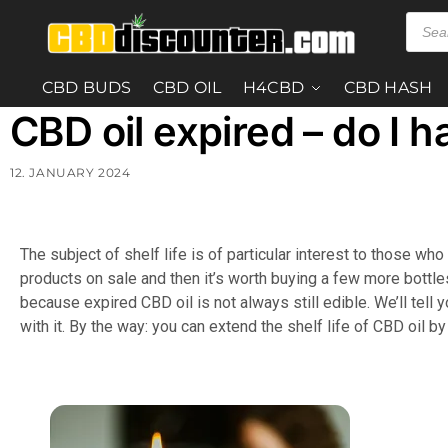
CBD BUDS
CBD OIL
H4CBD
CBD HASH
CBD oil expired – do I h
12. JANUARY 2024
The subject of shelf life is of particular interest to those w
products on sale and then it’s worth buying a few more bottles. 
because expired CBD oil is not always still edible. We’ll tell
with it. By the way: you can extend the shelf life of CBD oil by 