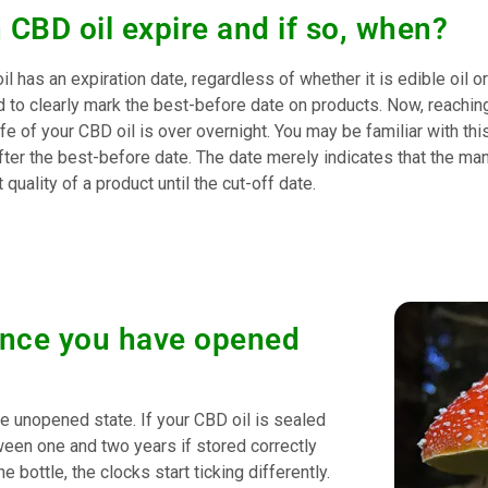
 CBD oil expire and if so, when?
il has an expiration date, regardless of whether it is edible oil 
d to clearly mark the best-before date on products. Now, reachin
ife of your CBD oil is over overnight. You may be familiar with thi
fter the best-before date. The date merely indicates that the ma
 quality of a product until the cut-off date.
l once you have opened
e unopened state. If your CBD oil is sealed
tween one and two years if stored correctly
ottle, the clocks start ticking differently.