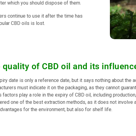
ter which you should dispose of them.
rs continue to use it after the time has
ular CBD oils is lost.
 quality of CBD oil and its influence
iry date is only a reference date, but it says nothing about the ac
turers must indicate it on the packaging, as they cannot guarante
 factors play a role in the expiry of CBD oil, including production,
ered one of the best extraction methods, as it does not involve 
dvantages for the environment, but also for shelf life.