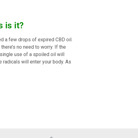
is it?
ed a few drops of expired CBD oil.
there’s no need to worry. If the
single use of a spoiled oil will
 radicals will enter your body. As