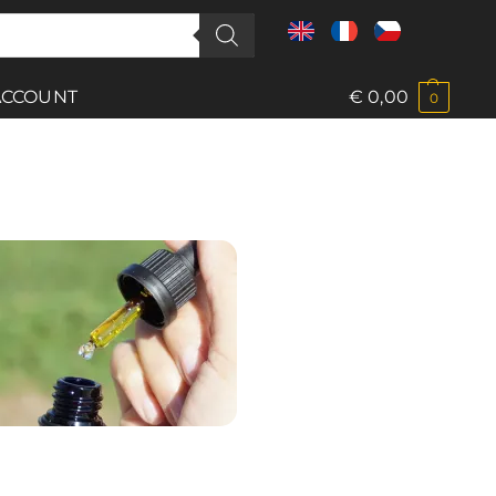
ACCOUNT
€
0,00
0