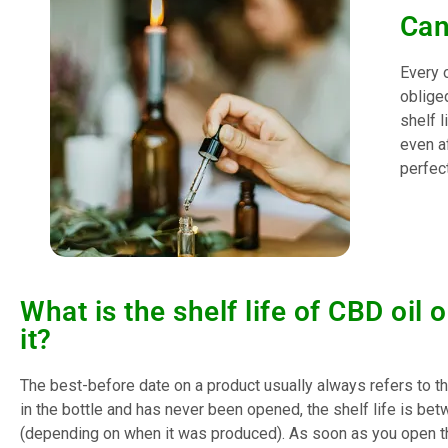
Can
Every o
oblige
shelf l
even a
perfect
What is the shelf life of CBD oi
it?
The best-before date on a product usually always refers to th
in the bottle and has never been opened, the shelf life is be
(depending on when it was produced). As soon as you open the b