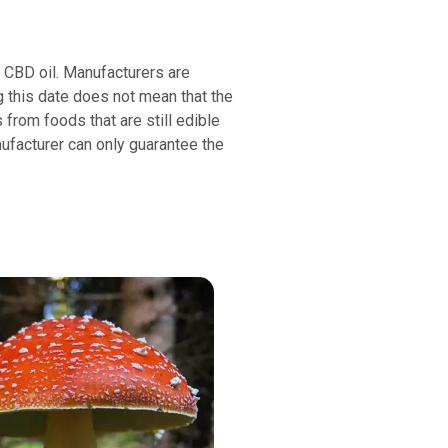
or CBD oil. Manufacturers are
g this date does not mean that the
s from foods that are still edible
nufacturer can only guarantee the