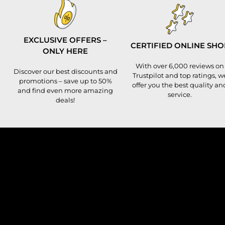
EXCLUSIVE OFFERS –
CERTIFIED ONLINE SHO
ONLY HERE
With over 6,000 reviews on
Discover our best discounts and
Trustpilot and top ratings, w
promotions – save up to 50%
offer you the best quality an
and find even more amazing
service.
deals!