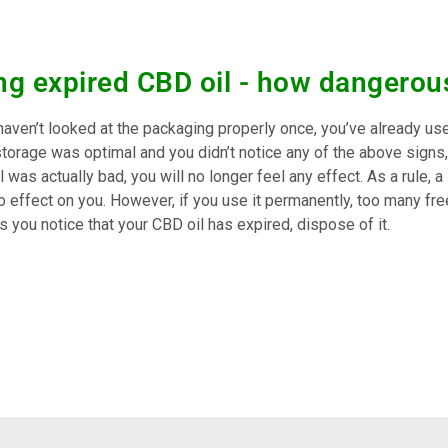
ng expired CBD oil - how dangerous 
 haven’t looked at the packaging properly once, you’ve already us
storage was optimal and you didn’t notice any of the above signs, 
 was actually bad, you will no longer feel any effect. As a rule, a 
 effect on you. However, if you use it permanently, too many free
 you notice that your CBD oil has expired, dispose of it.