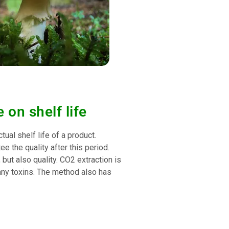
 on shelf life
tual shelf life of a product.
e the quality after this period.
 but also quality. CO2 extraction is
any toxins. The method also has