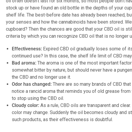
oil often doesn’t last for six months, so most people don’t have
stock up or have found an old bottle in the depths of your cup
shelf life. The best-before date has already been reached, b
your senses and how the cannabinoids have been stored. Were
cupboard? Then the chances are good that your CBD oil is stil
criteria by which you can recognize CBD oil that is no longer u
Effectiveness:
Expired CBD oil gradually loses some of its 
continued use? In this case, the shelf life limit of CBD m
Bad aroma:
The aroma is one of the most important facto
somewhat bitter by nature, but should never have a pungent
the CBD and no longer use it.
Odor has changed:
There are so many brands of CBD that t
notice a rancid aroma that reminds you of old grease from 
to stop using the CBD oil.
Cloudy color:
As a rule, CBD oils are transparent and clear. 
color may change. Suddenly the oil becomes cloudy and s
such products, as their effectiveness is doubtful.