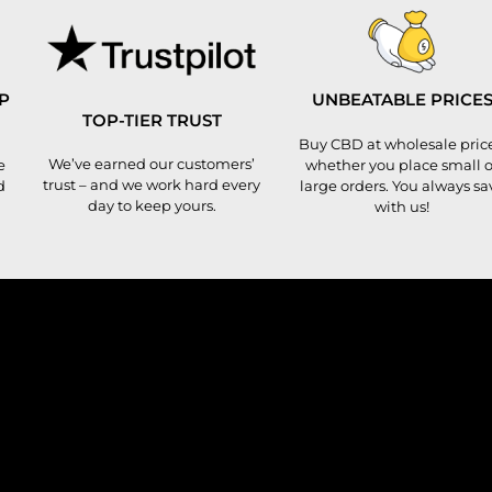
P
UNBEATABLE PRICE
TOP-TIER TRUST
Buy CBD at wholesale price
We’ve earned our customers’
e
whether you place small o
trust – and we work hard every
d
large orders. You always sa
day to keep yours.
with us!