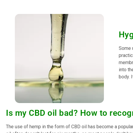
Hyg
Some u
practic
membran
into th
body. I
Is my CBD oil bad? How to recog
The use of hemp in the form of CBD oil has become a popular 