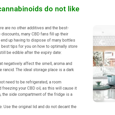
cannabinoids do not like
ere are no other additives and the best-
e discounts, many CBD fans fill up their
u end up having to dispose of many bottles
best tips for you on how to optimally store
ill be edible after the expiry date:
at negatively affect the smell, aroma and
e rancid. The ideal storage place is a dark
ot need to be refrigerated, a room
freezing your CBD oil, as this will cause it
on, the side compartment of the fridge is a
 Use the original lid and do not decant the