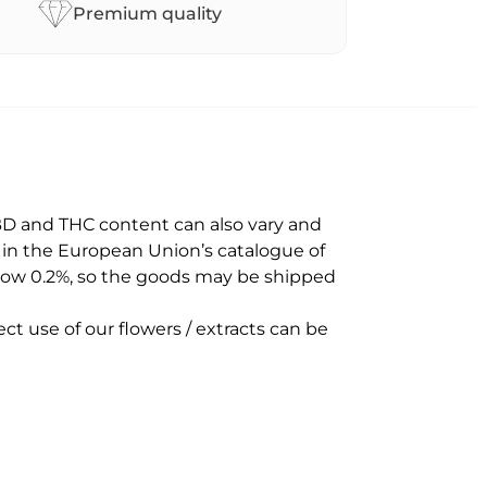
Premium quality
BD and THC content can also vary and
d in the European Union’s catalogue of
below 0.2%, so the goods may be shipped
ct use of our flowers / extracts can be