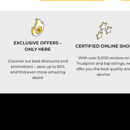
EXCLUSIVE OFFERS –
CERTIFIED ONLINE SHO
ONLY HERE
With over 6,000 reviews on
Discover our best discounts and
Trustpilot and top ratings, w
promotions – save up to 50%
offer you the best quality an
and find even more amazing
service.
deals!