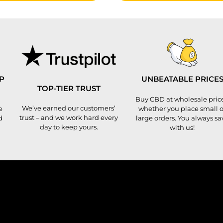
P
UNBEATABLE PRICE
TOP-TIER TRUST
Buy CBD at wholesale price
We’ve earned our customers’
e
whether you place small o
trust – and we work hard every
d
large orders. You always sa
day to keep yours.
with us!