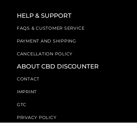
HELP & SUPPORT
FAQS & CUSTOMER SERVICE
PAYMENT AND SHIPPING
CANCELLATION POLICY
ABOUT CBD DISCOUNTER
CONTACT
IMPRINT
GTC
PRIVACY POLICY
FOLLOW US!