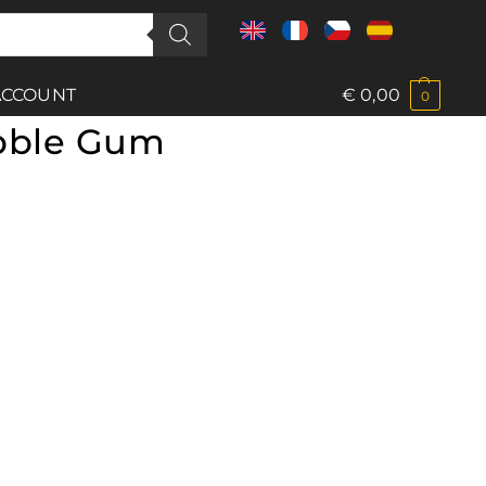
ACCOUNT
€
0,00
0
bble Gum