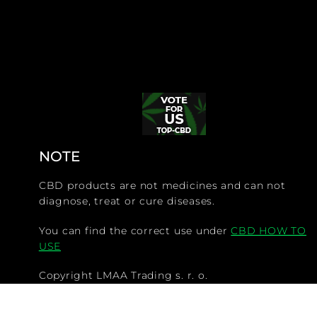
NOTE
CBD products are not medicines and can not
diagnose, treat or cure diseases.
You can find the correct use under
CBD HOW TO
USE
Copyright LMAA Trading s. r. o.
@CBDdiscounter.com