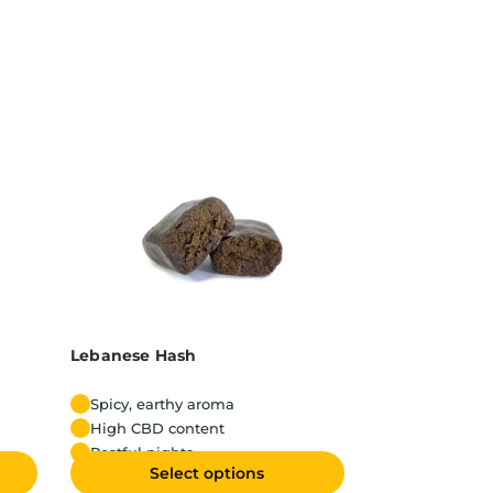
Lebanese Hash
Spicy, earthy aroma
High CBD content
Restful nights
Select options