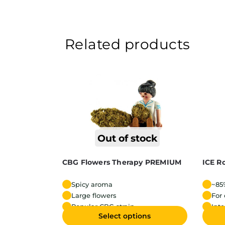
Related products
Out of stock
CBG Flowers Therapy PREMIUM
ICE R
Spicy aroma
~85
Large flowers
For
Popular CBG strain
Int
Select options