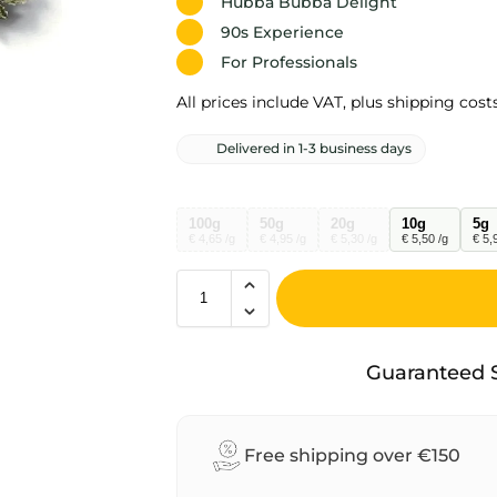
Hubba Bubba Delight
90s Experience
For Professionals
All prices include VAT, plus shipping costs
Delivered in 1-3 business days
100g
50g
20g
10g
5g
€ 4,65 /g
€ 4,95 /g
€ 5,30 /g
€ 5,50 /g
€ 5,
A
l
Guaranteed 
t
e
r
Free shipping over €150
n