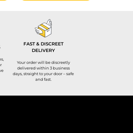
FAST & DISCREET
S
DELIVERY
s,
Your order will be discreetly
r
delivered within 3 business
ve
days, straight to your door – safe
and fast.