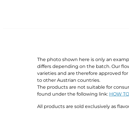
The photo shown here is only an exampl
differs depending on the batch. Our flow
varieties and are therefore approved fo
to other Austrian countries.
The products are not suitable for consum
found under the following link:
HOW TO 
All products are sold exclusively as flavo