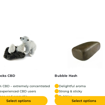
ocks CBD
Bubble Hash
% CBD – extremely concentrated
Delightful aroma
 experienced CBD users
Strong & sticky
ense and aromatic
Bubbles
Select options
Select options