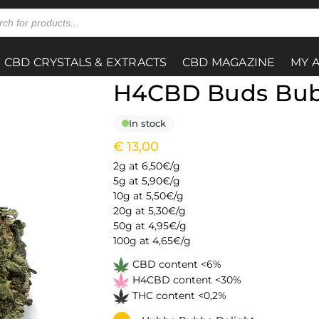
CBD CRYSTALS & EXTRACTS
CBD MAGAZINE
MY 
H4CBD Buds Bu
In stock
€
13,00
2g at 6,50€/g
5g at 5,90€/g
10g at 5,50€/g
20g at 5,30€/g
50g at 4,95€/g
100g at 4,65€/g
CBD content <6%
H4CBD content <30%
THC content <0,2%