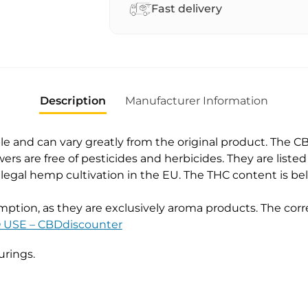
a
Fast delivery
t
i
v
e
:
Description
Manufacturer Information
e and can vary greatly from the original product. The C
ers are free of pesticides and herbicides. They are liste
r legal hemp cultivation in the EU. The THC content is 
ption, as they are exclusively aroma products. The corre
USE – CBDdiscounter
urings.