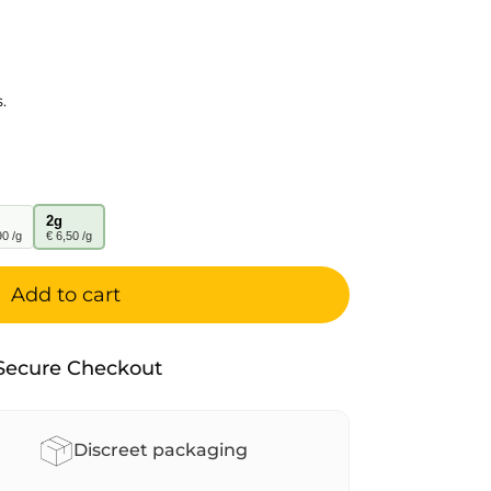
.
2g
90 /g
€ 6,50 /g
Add to cart
Secure Checkout
Discreet packaging