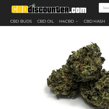
CBD BUDS
CBD OIL
H4CBD
CBD HASH