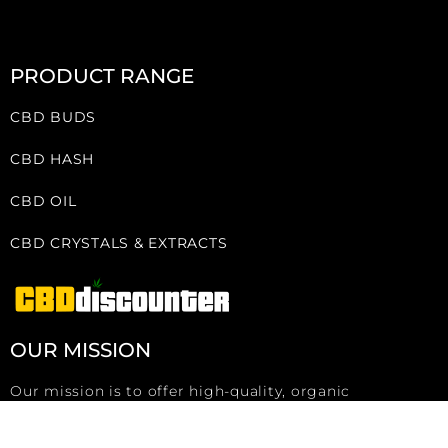
PRODUCT RANGE
CBD BUDS
CBD HASH
CBD OIL
CBD CRYSTALS & EXTRACTS
OUR MISSION
Our mission is to offer high-quality, organic
Swiss/Austrian products at wholesale prices to
everyone, whether small or large buyers.