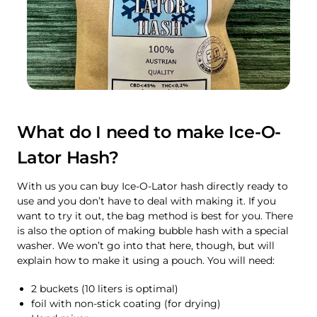
What do I need to make Ice-O-
Lator Hash?
With us you can buy Ice-O-Lator hash directly ready to
use and you don’t have to deal with making it. If you
want to try it out, the bag method is best for you. There
is also the option of making bubble hash with a special
washer. We won’t go into that here, though, but will
explain how to make it using a pouch. You will need:
2 buckets (10 liters is optimal)
foil with non-stick coating (for drying)