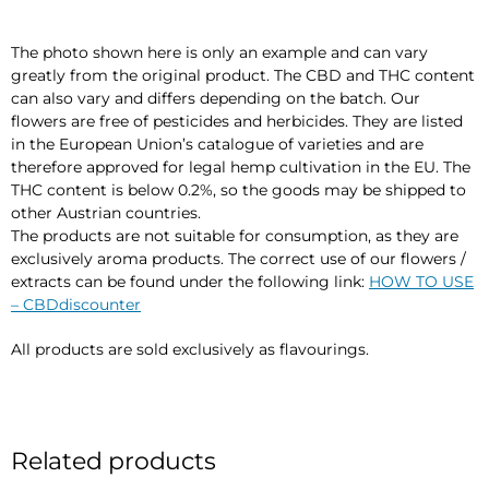
The photo shown here is only an example and can vary
greatly from the original product. The CBD and THC content
can also vary and differs depending on the batch. Our
flowers are free of pesticides and herbicides. They are listed
in the European Union’s catalogue of varieties and are
therefore approved for legal hemp cultivation in the EU. The
THC content is below 0.2%, so the goods may be shipped to
other Austrian countries.
The products are not suitable for consumption, as they are
exclusively aroma products. The correct use of our flowers /
extracts can be found under the following link:
HOW TO USE
– CBDdiscounter
All products are sold exclusively as flavourings.
Related products