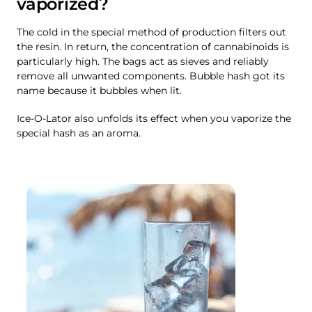
vaporized?
The cold in the special method of production filters out
the resin. In return, the concentration of cannabinoids is
particularly high. The bags act as sieves and reliably
remove all unwanted components. Bubble hash got its
name because it bubbles when lit.
Ice-O-Lator also unfolds its effect when you vaporize the
special hash as an aroma.