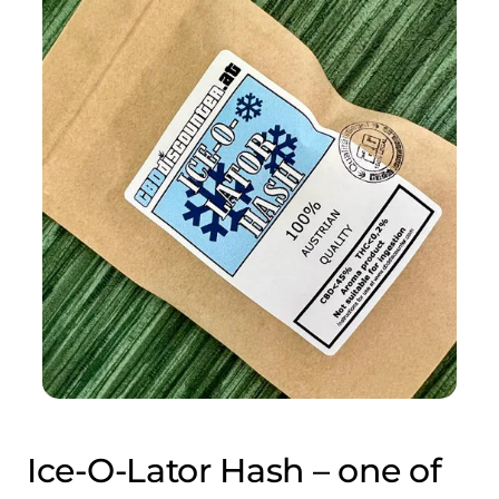
Ice-O-Lator Hash – one of