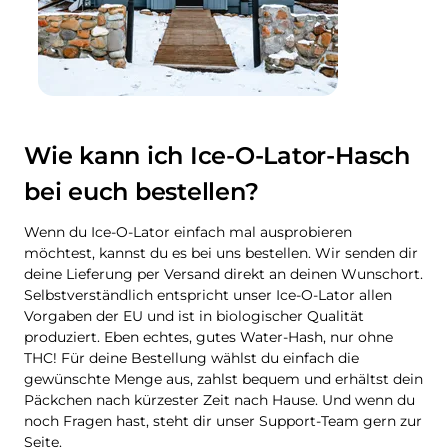
Wie kann ich Ice-O-Lator-Hasch
bei euch bestellen?
Wenn du Ice-O-Lator einfach mal ausprobieren
möchtest, kannst du es bei uns bestellen. Wir senden dir
deine Lieferung per Versand direkt an deinen Wunschort.
Selbstverständlich entspricht unser Ice-O-Lator allen
Vorgaben der EU und ist in biologischer Qualität
produziert. Eben echtes, gutes Water-Hash, nur ohne
THC! Für deine Bestellung wählst du einfach die
gewünschte Menge aus, zahlst bequem und erhältst dein
Päckchen nach kürzester Zeit nach Hause. Und wenn du
noch Fragen hast, steht dir unser Support-Team gern zur
Seite.