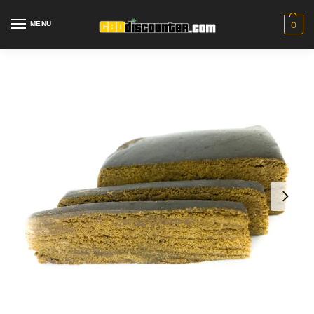
MENU
0