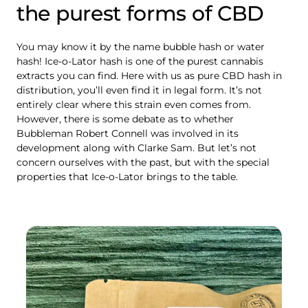
the purest forms of CBD
You may know it by the name bubble hash or water
hash! Ice-o-Lator hash is one of the purest cannabis
extracts you can find. Here with us as pure CBD hash in
distribution, you’ll even find it in legal form. It’s not
entirely clear where this strain even comes from.
However, there is some debate as to whether
Bubbleman Robert Connell was involved in its
development along with Clarke Sam. But let’s not
concern ourselves with the past, but with the special
properties that Ice-o-Lator brings to the table.