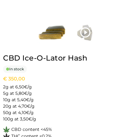
CBD Ice-O-Lator Hash
In stock
€
350,00
2g at 6,50€/g
5g at 5,80€/g
10g at 5,40€/g
20g at 4,70€/g
50g at 4,10€/g
100g at 3,50€/g
CBD content <45%
THC content <0,2%