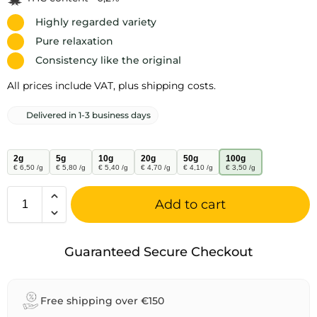
Highly regarded variety
Pure relaxation
Consistency like the original
All prices include VAT, plus shipping costs.
Delivered in 1-3 business days
2g
5g
10g
20g
50g
100g
€ 6,50 /g
€ 5,80 /g
€ 5,40 /g
€ 4,70 /g
€ 4,10 /g
€ 3,50 /g
Add to cart
A
l
Guaranteed Secure Checkout
t
e
r
Free shipping over €150
n