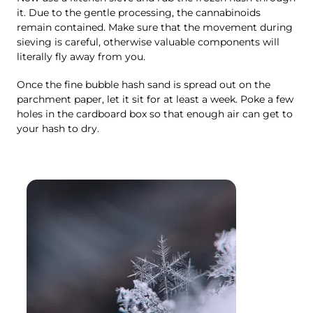
it. Due to the gentle processing, the cannabinoids
remain contained. Make sure that the movement during
sieving is careful, otherwise valuable components will
literally fly away from you.
Once the fine bubble hash sand is spread out on the
parchment paper, let it sit for at least a week. Poke a few
holes in the cardboard box so that enough air can get to
your hash to dry.