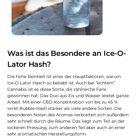
Was ist das Besondere an Ice-O-
Lator Hash?
Die hohe Reinheit ist einer der Hauptfaktoren, warum
Ice-O-Lator Hasch so beliebt ist. Auch bei “echtem”
Cannabis ist es diese Sorte, die zahlreiche Fans
gewonnen hat. Das Duo aus Eis und Wasser leistet ganze
Arbeit. Mit einer CBD-Konzentration von bis zu 45 %
wirkt Bubble-Hash stärker als viele andere Sorten. Die
besonderen Noten des Aromas verbreiten sich außerdem
sehr schnell durch die Räume. Das liegt zum Teil an der
lockeren Pressung, zum anderen Teil aber auch an einer
sehr aromatischen Herstellungsform.