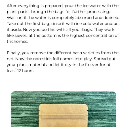
After everything is prepared, pour the ice water with the
plant parts through the bags for further processing.
Wait until the water is completely absorbed and drained.
Take out the first bag, rinse it with ice cold water and put
it aside. Now you do this with all your bags. They work
like sieves, at the bottom is the highest concentration of
trichomes.
Finally, you remove the different hash varieties from the
net. Now the non-stick foil comes into play. Spread out
your plant material and let it dry in the freezer for at
least 12 hours.