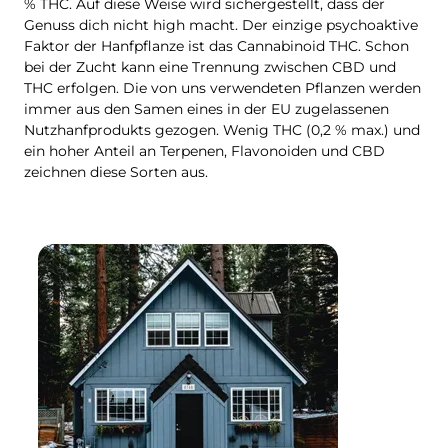
% THC. Auf diese Weise wird sichergestellt, dass der
Genuss dich nicht high macht. Der einzige psychoaktive
Faktor der Hanfpflanze ist das Cannabinoid THC. Schon
bei der Zucht kann eine Trennung zwischen CBD und
THC erfolgen. Die von uns verwendeten Pflanzen werden
immer aus den Samen eines in der EU zugelassenen
Nutzhanfprodukts gezogen. Wenig THC (0,2 % max.) und
ein hoher Anteil an Terpenen, Flavonoiden und CBD
zeichnen diese Sorten aus.