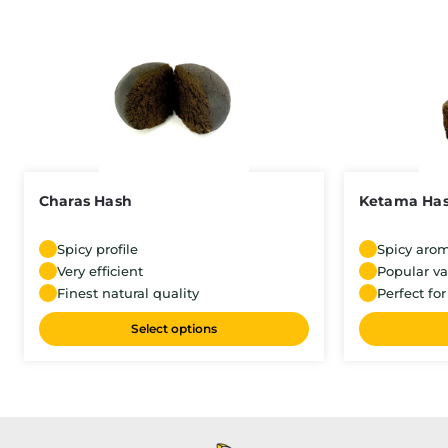
Charas Hash
Ketama Ha
Spicy profile
Spicy aro
Very efficient
Popular va
Finest natural quality
Perfect for
Select options