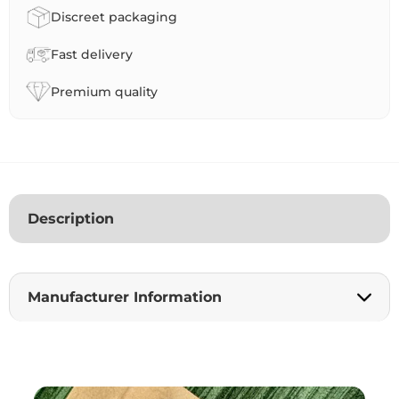
a
Discreet packaging
t
i
Fast delivery
v
e
Premium quality
:
Description
Manufacturer Information