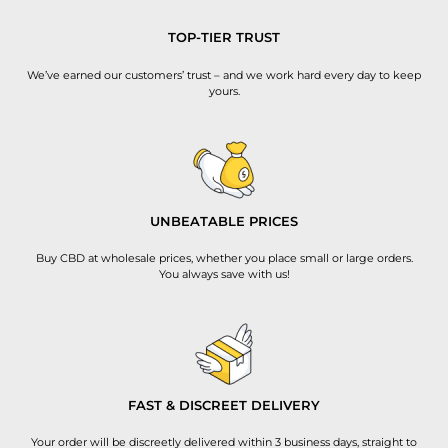
TOP-TIER TRUST
We’ve earned our customers’ trust – and we work hard every day to keep
yours.
UNBEATABLE PRICES
Buy CBD at wholesale prices, whether you place small or large orders.
You always save with us!
FAST & DISCREET DELIVERY
Your order will be discreetly delivered within 3 business days, straight to