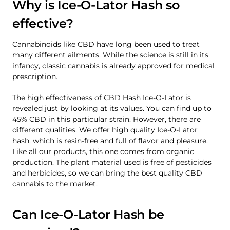
Why is Ice-O-Lator Hash so
effective?
Cannabinoids like CBD have long been used to treat
many different ailments. While the science is still in its
infancy, classic cannabis is already approved for medical
prescription.
The high effectiveness of CBD Hash Ice-O-Lator is
revealed just by looking at its values. You can find up to
45% CBD in this particular strain. However, there are
different qualities. We offer high quality Ice-O-Lator
hash, which is resin-free and full of flavor and pleasure.
Like all our products, this one comes from organic
production. The plant material used is free of pesticides
and herbicides, so we can bring the best quality CBD
cannabis to the market.
Can Ice-O-Lator Hash be