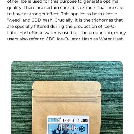
other. Ice is used for this purpose to generate optimal
quality. There are certain cannabis extracts that are said
to have a stronger effect. This applies to both classic
“weed” and CBD hash. Crucially, it is the trichomes that
are specially filtered during the production of Ice-O-
Lator Hash. Since water is used for the production, many
users also refer to CBD Ice-O-Lator Hash as Water Hash.