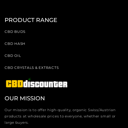
PRODUCT RANGE
CBD BUDS
CBD HASH
CBD OIL
CBD CRYSTALS & EXTRACTS
OUR MISSION
Our mission is to offer high-quality, organic Swiss/Austrian
products at wholesale prices to everyone, whether small or
large buyers.