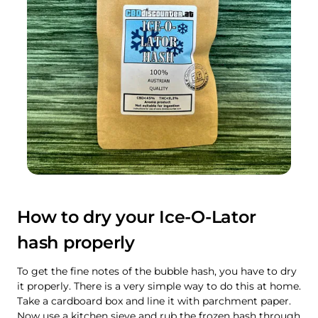
How to dry your Ice-O-Lator
hash properly
To get the fine notes of the bubble hash, you have to dry
it properly. There is a very simple way to do this at home.
Take a cardboard box and line it with parchment paper.
Now use a kitchen sieve and rub the frozen hash through