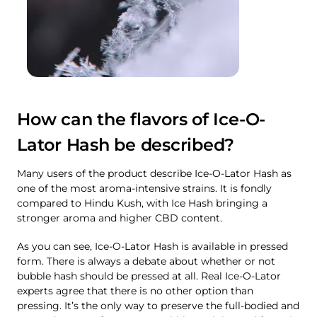
How can the flavors of Ice-O-
Lator Hash be described?
Many users of the product describe Ice-O-Lator Hash as
one of the most aroma-intensive strains. It is fondly
compared to Hindu Kush, with Ice Hash bringing a
stronger aroma and higher CBD content.
As you can see, Ice-O-Lator Hash is available in pressed
form. There is always a debate about whether or not
bubble hash should be pressed at all. Real Ice-O-Lator
experts agree that there is no other option than
pressing. It’s the only way to preserve the full-bodied and