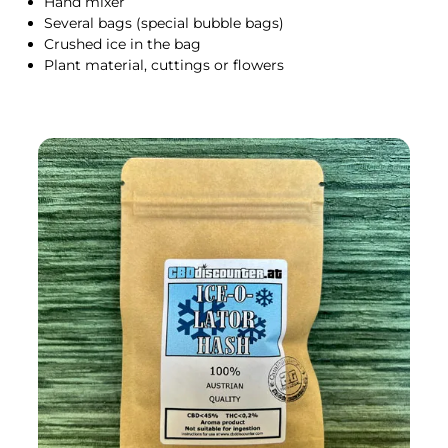
Hand mixer
Several bags (special bubble bags)
Crushed ice in the bag
Plant material, cuttings or flowers