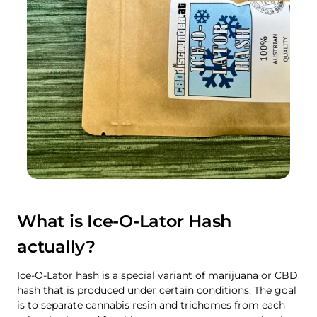
What is Ice-O-Lator Hash
actually?
Ice-O-Lator hash is a special variant of marijuana or CBD
hash that is produced under certain conditions. The goal
is to separate cannabis resin and trichomes from each