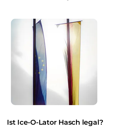
Ist Ice-O-Lator Hasch legal?