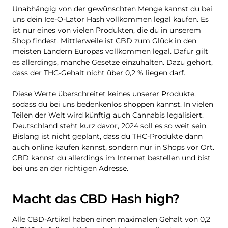
Unabhängig von der gewünschten Menge kannst du bei
uns dein Ice-O-Lator Hash vollkommen legal kaufen. Es
ist nur eines von vielen Produkten, die du in unserem
Shop findest. Mittlerweile ist CBD zum Glück in den
meisten Ländern Europas vollkommen legal. Dafür gilt
es allerdings, manche Gesetze einzuhalten. Dazu gehört,
dass der THC-Gehalt nicht über 0,2 % liegen darf.
Diese Werte überschreitet keines unserer Produkte,
sodass du bei uns bedenkenlos shoppen kannst. In vielen
Teilen der Welt wird künftig auch Cannabis legalisiert.
Deutschland steht kurz davor, 2024 soll es so weit sein.
Bislang ist nicht geplant, dass du THC-Produkte dann
auch online kaufen kannst, sondern nur in Shops vor Ort.
CBD kannst du allerdings im Internet bestellen und bist
bei uns an der richtigen Adresse.
Macht das CBD Hash high?
Alle CBD-Artikel haben einen maximalen Gehalt von 0,2