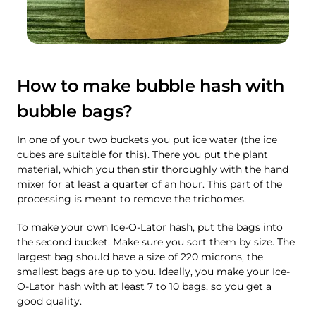
How to make bubble hash with
bubble bags?
In one of your two buckets you put ice water (the ice
cubes are suitable for this). There you put the plant
material, which you then stir thoroughly with the hand
mixer for at least a quarter of an hour. This part of the
processing is meant to remove the trichomes.
To make your own Ice-O-Lator hash, put the bags into
the second bucket. Make sure you sort them by size. The
largest bag should have a size of 220 microns, the
smallest bags are up to you. Ideally, you make your Ice-
O-Lator hash with at least 7 to 10 bags, so you get a
good quality.