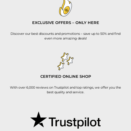
EXCLUSIVE OFFERS – ONLY HERE
Discover our best discounts and promotions – save up to 50% and find
even more amazing deals!
CERTIFIED ONLINE SHOP
With over 6,000 reviews on Trustpilot and top ratings, we offer you the
best quality and service.