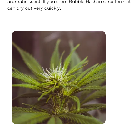
aromatic scent. If you store Bubble Hash in sand form, it
can dry out very quickly.