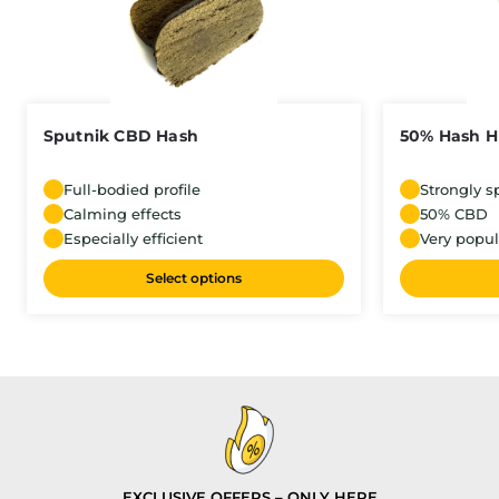
Sputnik CBD Hash
50% Hash 
Full-bodied profile
Strongly s
Calming effects
50% CBD
Especially efficient
Very popul
Select options
EXCLUSIVE OFFERS – ONLY HERE