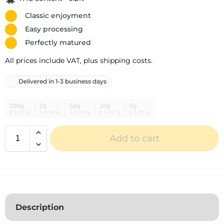
Classic enjoyment
Easy processing
Perfectly matured
All prices include VAT, plus shipping costs.
Delivered in 1-3 business days
100g
2g
50g
10g
5g
€ 3,00 /g
€ 6,00 /g
€ 3,60 /g
€ 4,90 /g
€ 5,30 /g
Add to cart
A
l
t
e
r
Description
n
a