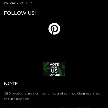
PRIVACY POLICY
FOLLOW US!
NOTE
CBD products are not medicines and can not diagnose, treat
or cure diseases.