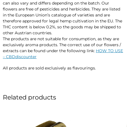
can also vary and differs depending on the batch. Our
flowers are free of pesticides and herbicides. They are listed
in the European Union’s catalogue of varieties and are
therefore approved for legal hemp cultivation in the EU. The
THC content is below 0.2%, so the goods may be shipped to
other Austrian countries.
The products are not suitable for consumption, as they are
exclusively aroma products. The correct use of our flowers /
extracts can be found under the following link:
HOW TO USE
– CBDdiscounter
All products are sold exclusively as flavourings.
Related products