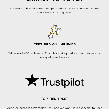
Discover our best discounts and promotions – save up to 50% and find
even more amazing deals!
CERTIFIED ONLINE SHOP
With over 6,000 reviews on Trustpilot and top ratings, we offer you the
best quality and service.
TOP-TIER TRUST
We’ve earned our customers’ trust – and we work hard every day to keep