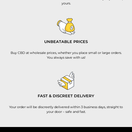
yours.
UNBEATABLE PRICES
Buy CBD at wholesale prices, whether you place small or large orders.
You always save with us!
FAST & DISCREET DELIVERY
Your order will be discreetly delivered within 3 business days, straight to
your door – safe and fast.