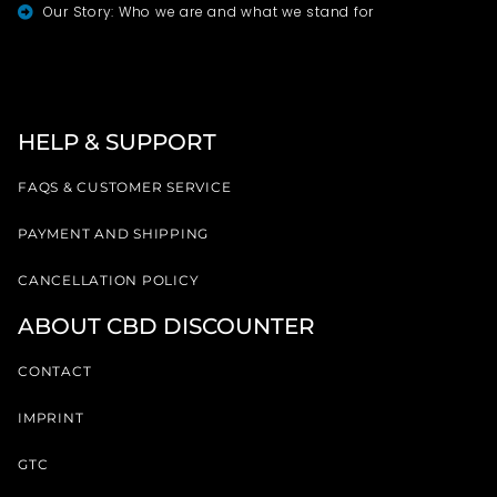
Our Story: Who we are and what we stand for
HELP & SUPPORT
FAQS & CUSTOMER SERVICE
PAYMENT AND SHIPPING
CANCELLATION POLICY
ABOUT CBD DISCOUNTER
CONTACT
IMPRINT
GTC