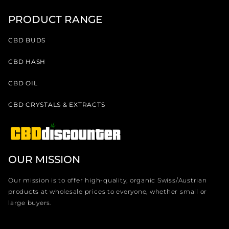
PRODUCT RANGE
CBD BUDS
CBD HASH
CBD OIL
CBD CRYSTALS & EXTRACTS
OUR MISSION
Our mission is to offer high-quality, organic Swiss/Austrian
products at wholesale prices to everyone, whether small or
large buyers.