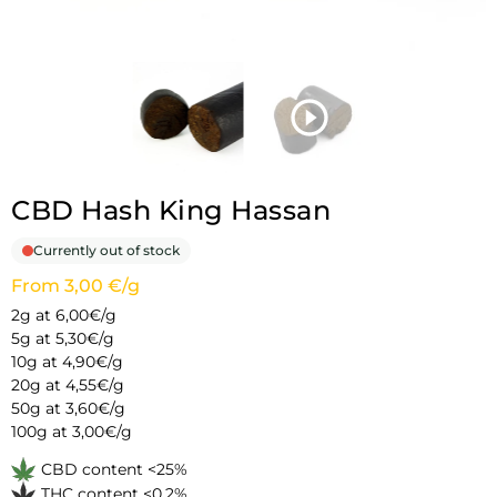
CBD Hash King Hassan
Currently out of stock
From 3,00 €/g
2g at 6,00€/g
5g at 5,30€/g
10g at 4,90€/g
20g at 4,55€/g
50g at 3,60€/g
100g at 3,00€/g
CBD content <25%
THC content <0.2%