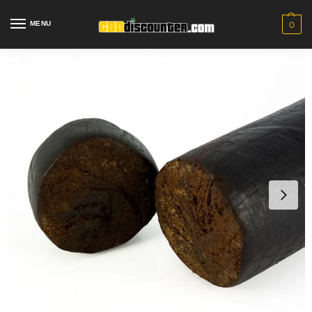
MENU
0