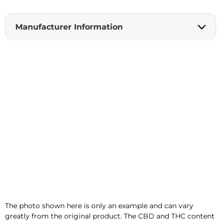
t
i
Manufacturer Information
v
e
:
The photo shown here is only an example and can vary
greatly from the original product. The CBD and THC content