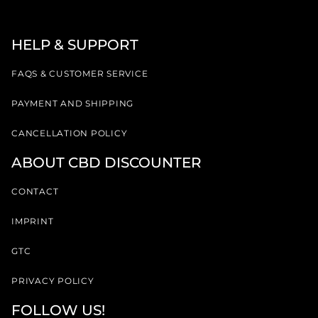
HELP & SUPPORT
FAQS & CUSTOMER SERVICE
PAYMENT AND SHIPPING
CANCELLATION POLICY
ABOUT CBD DISCOUNTER
CONTACT
IMPRINT
GTC
PRIVACY POLICY
FOLLOW US!