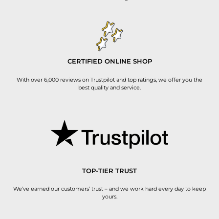
CERTIFIED ONLINE SHOP
With over 6,000 reviews on Trustpilot and top ratings, we offer you the
best quality and service.
TOP-TIER TRUST
We’ve earned our customers’ trust – and we work hard every day to keep
yours.