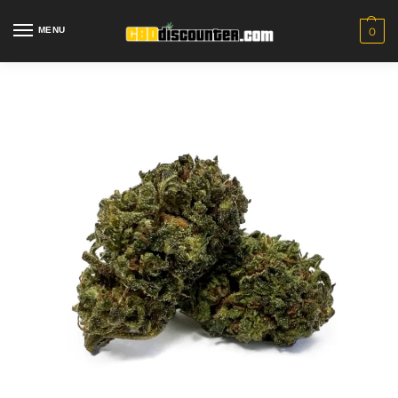
MENU
0