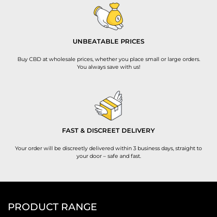
UNBEATABLE PRICES
Buy CBD at wholesale prices, whether you place small or large orders.
You always save with us!
FAST & DISCREET DELIVERY
Your order will be discreetly delivered within 3 business days, straight to
your door – safe and fast.
PRODUCT RANGE