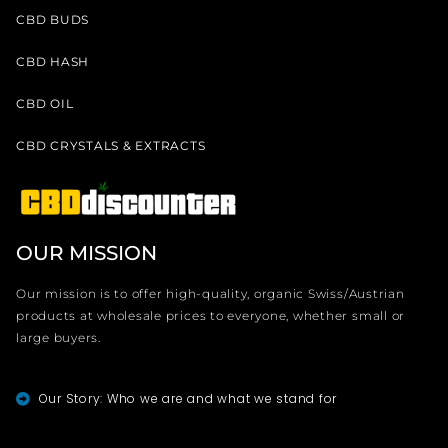
CBD BUDS
CBD HASH
CBD OIL
CBD CRYSTALS & EXTRACTS
OUR MISSION
Our mission is to offer high-quality, organic Swiss/Austrian
products at wholesale prices to everyone, whether small or
large buyers.
Our Story: Who we are and what we stand for