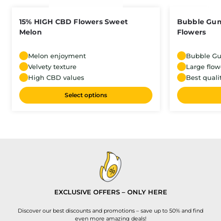
15% HIGH CBD Flowers Sweet
Bubble Gu
Melon
Flowers
Melon enjoyment
Bubble G
Velvety texture
Large flow
High CBD values
Best quali
Select options
EXCLUSIVE OFFERS – ONLY HERE
Discover our best discounts and promotions – save up to 50% and find
even more amazing deals!