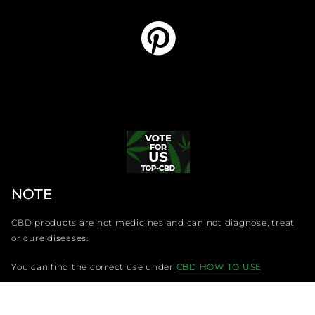
NOTE
CBD products are not medicines and can not diagnose, treat
or cure diseases.
You can find the correct use under
CBD HOW TO USE
Copyright LMAA Trading s. r. o. @CBDdiscounter.com