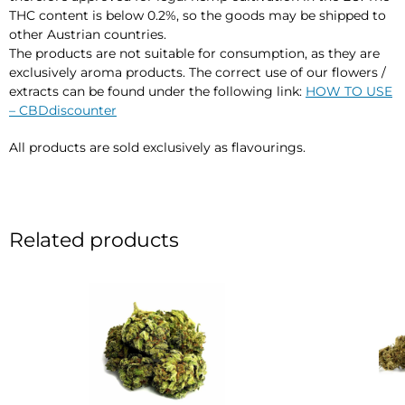
THC content is below 0.2%, so the goods may be shipped to
other Austrian countries.
The products are not suitable for consumption, as they are
exclusively aroma products. The correct use of our flowers /
extracts can be found under the following link:
HOW TO USE
– CBDdiscounter
All products are sold exclusively as flavourings.
Related products