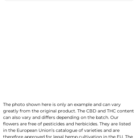
e
:
The photo shown here is only an example and can vary
greatly from the original product. The CBD and THC content
can also vary and differs depending on the batch. Our
flowers are free of pesticides and herbicides. They are listed
in the European Union’s catalogue of varieties and are
therefore approved for legal hemp cultivation in the EU. The