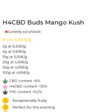
H4CBD Buds Mango Kush
Currently out of stock
From 4,65 €/g
2g at 6,50€/g
5g at 5,90€/g
10g at 5,50€/g
20g at 5,30€/g
50g at 4,95€/g
100g at 4,65€/g
CBD content <6%
H4CBD content <30%
THC content <0,2%
Exceptionally fruity
Perfect for the evening