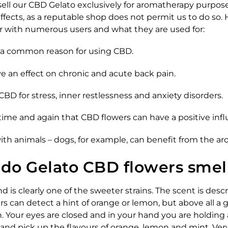
sell our CBD Gelato exclusively for aromatherapy purpos
ffects, as a reputable shop does not permit us to do so.
ar with numerous users and what they are used for:
e a common reason for using CBD.
e an effect on chronic and acute back pain.
CBD for stress, inner restlessness and anxiety disorders.
time and again that CBD flowers can have a positive inf
ith animals – dogs, for example, can benefit from the ar
do Gelato CBD flowers smel
d is clearly one of the sweeter strains. The scent is descr
s can detect a hint of orange or lemon, but above all a 
h. Your eyes are closed and in your hand you are holding
t and pick up the flavours of orange, lemon and mint. Ver