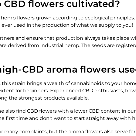
 CBD flowers cultivated?
hemp flowers grown according to ecological principles. I
e ever used in the production of what we supply to you!
rtners and ensure that production always takes place wit
 are derived from industrial hemp. The seeds are register
high-CBD aroma flowers use
, this strain brings a wealth of cannabinoids to your h
 extent for beginners. Experienced CBD enthusiasts, how
ong the strongest products available.
rse also find CBD flowers with a lower CBD content in our 
he first time and don’t want to start straight away with 
or many complaints, but the aroma flowers also serve for