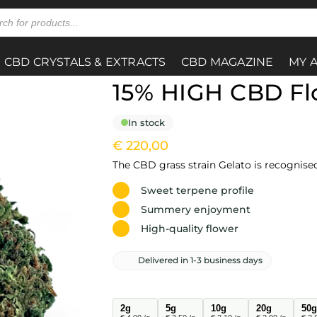
CBD CRYSTALS & EXTRACTS
CBD MAGAZINE
MY 
15% HIGH CBD Fl
In stock
€
220,00
The CBD grass strain Gelato is recognise
Sweet terpene profile
Summery enjoyment
High-quality flower
Delivered in 1-3 business days
2g
5g
10g
20g
50g