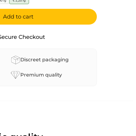
60 /g
€ 2,20 /g
Add to cart
Secure Checkout
Discreet packaging
Premium quality