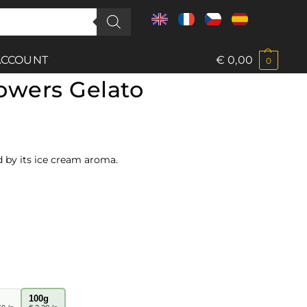
ACCOUNT
€
0,00
0
owers Gelato
d by its ice cream aroma.
100g