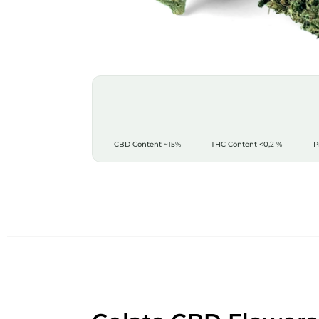
CBD Content
~15%
THC Content
<0,2 %
P