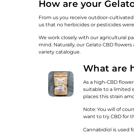
How are your Gelato
From us you receive outdoor-cultivated 
us that no herbicides or pesticides wer
We work closely with our agricultural pa
mind. Naturally, our Gelato CBD flowers
variety catalogue.
What are 
As a high-CBD flower
suitable to a limited
places this strain am
Note: You will of cou
want to try CBD for t
Cannabidiol is used f