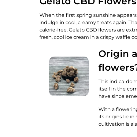
Gelato CBD Flowers –
When the first spring sunshine appears i
indulge in cool, creamy treats again. T
calorie-free. Gelato CBD flowers are ext
fresh, cool ice cream in a crispy waffle
Origin 
flowers
This indica-dom
itself in the c
have since eme
With a flowerin
its origins lie 
cultivation is al