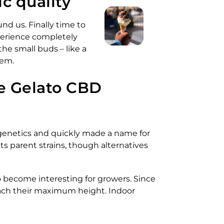
c quality
nd us. Finally time to
xperience completely
he small buds – like a
hem.
re Gelato CBD
 genetics and quickly made a name for
ts parent strains, though alternatives
o become interesting for growers. Since
 reach their maximum height. Indoor