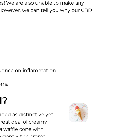
es! We are also unable to make any
 However, we can tell you why our CBD
luence on inflammation.
oma.
l?
ibed as distinctive yet
great deal of creamy
 a waffle cone with
y gently, the aroma