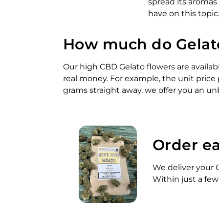
spread its aromas
have on this topic
How much do Gelato
Our high CBD Gelato flowers are availabl
real money. For example, the unit price 
grams straight away, we offer you an unb
Order ea
We deliver your G
Within just a few