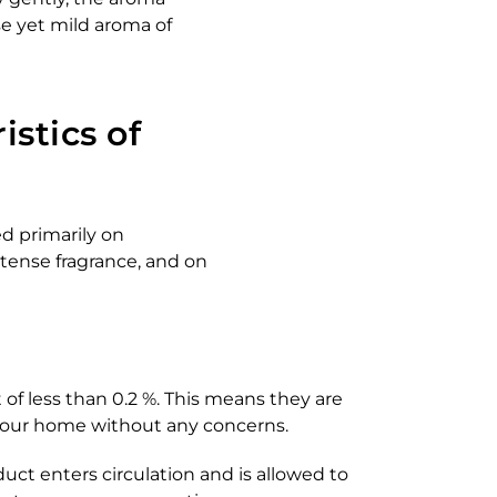
se yet mild aroma of
istics of
ed primarily on
tense fragrance, and on
of less than 0.2 %. This means they are
 your home without any concerns.
uct enters circulation and is allowed to