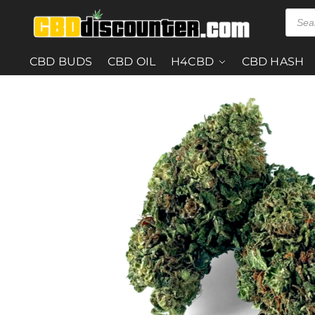
CBD BUDS
CBD OIL
H4CBD
CBD HASH