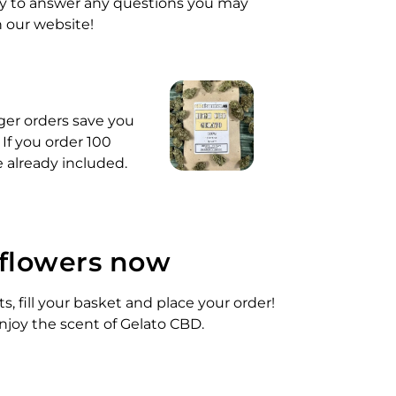
py to answer any questions you may
n our website!
rger orders save you
 If you order 100
e already included.
 flowers now
, fill your basket and place your order!
njoy the scent of Gelato CBD.