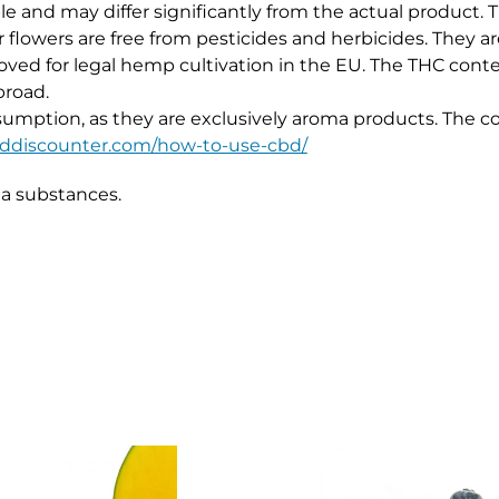
e and may differ significantly from the actual product.
flowers are free from pesticides and herbicides. They are
ved for legal hemp cultivation in the EU. The THC cont
broad.
umption, as they are exclusively aroma products. The cor
cbddiscounter.com/how-to-use-cbd/
ma substances.