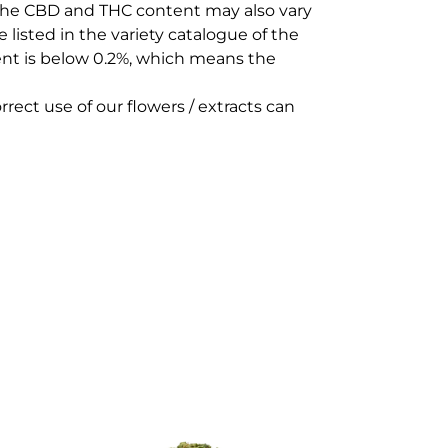
 The CBD and THC content may also vary
 listed in the variety catalogue of the
ent is below 0.2%, which means the
rect use of our flowers / extracts can