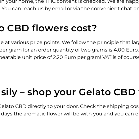
 in your home, the THC content is checked. We are hap
. You can reach us by email or via the convenient chat o
 CBD flowers cost?
e at various price points. We follow the principle that la
per gram for an order quantity of two grams is 4.00 Euro.
eatable unit price of 2.20 Euro per gram! VAT is of cours
sily – shop your Gelato CBD
elato CBD directly to your door. Check the shipping costs
 days the aromatic flower will be with you and you can e