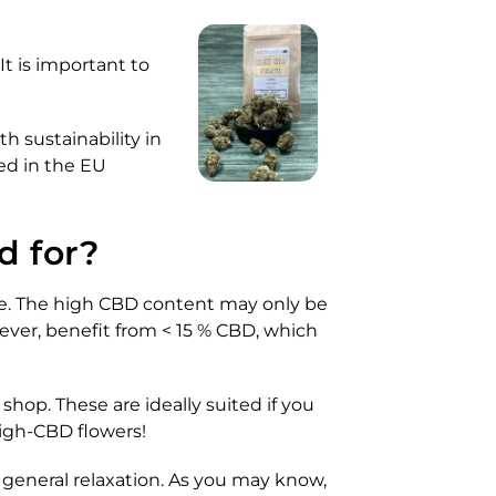
t is important to
h sustainability in
ed in the EU
d for?
ome. The high CBD content may only be
ever, benefit from < 15 % CBD, which
shop. These are ideally suited if you
high-CBD flowers!
 general relaxation. As you may know,