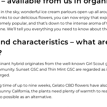
 available from us in organi
n the sky, wonderful ice cream parlours open up all arou
hanks to our delicious flowers, you can now enjoy that e
remely popular, and that’s down to the intense aroma of t
 cone. We’ll tell you everything you need to know about t
and characteristics – what a
?
inant hybrid originates from the well-known Girl Scout
ommunity. Sunset GSC and Thin Mint GSC are regarded as i
rged.
g time of up to nine weeks, Gelato CBD flowers have als
in sunny California, the plants need plenty of warmth to
so possible as an alternative.