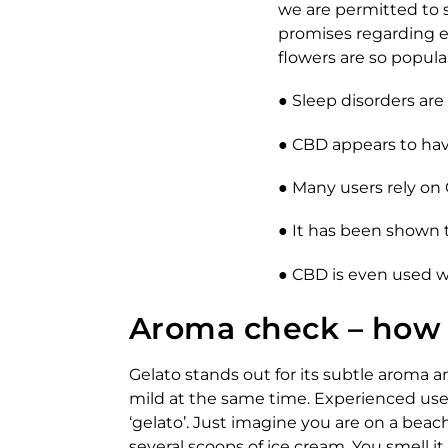
we are permitted to 
promises regarding e
flowers are so popul
● Sleep disorders ar
● CBD appears to hav
● Many users rely on 
● It has been shown 
● CBD is even used w
Aroma check – how 
Gelato stands out for its subtle aroma an
mild at the same time. Experienced user
‘gelato’. Just imagine you are on a beac
several scoops of ice cream. You smell i