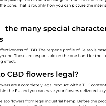
ffle cone. That is roughly how you can picture the inten
– the many special character
s
ffectiveness of CBD. The terpene profile of Gelato is bas
rcene. These are responsible on the one hand for the in
g effect.
to CBD flowers legal?
wers are a completely legal product with a THC content 
within the EU and you can have your flowers delivered to
ato flowers from legal industrial hemp. Before the prod