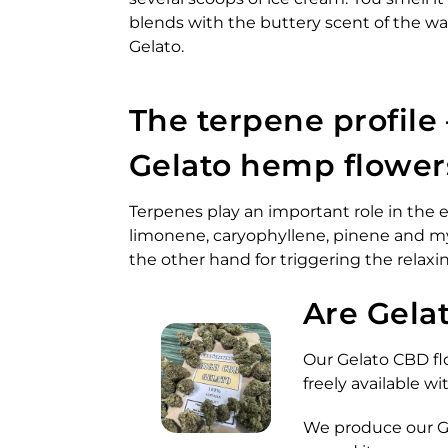
blends with the buttery scent of the wa
Gelato.
The terpene profile 
Gelato hemp flower
Terpenes play an important role in the e
limonene, caryophyllene, pinene and my
the other hand for triggering the relaxin
Are Gela
Our Gelato CBD flo
freely available 
We produce our Gel