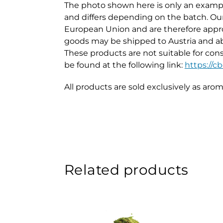
The photo shown here is only an exampl
and differs depending on the batch. Our 
European Union and are therefore appro
goods may be shipped to Austria and a
These products are not suitable for cons
be found at the following link:
https://
All products are sold exclusively as aro
Related products