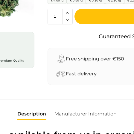
€ 4,00 /g
€ 3,50 /g
€ 3,10 /g
€ 2,90 /g
€ 2,
A
l
Guaranteed 
t
e
r
Free shipping over €150
remium Quality
n
a
Fast delivery
t
i
v
e
:
Description
Manufacturer Information